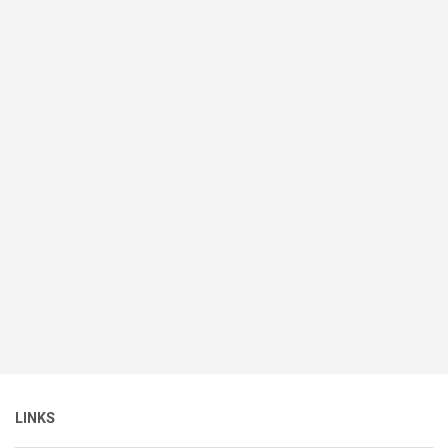
LINKS