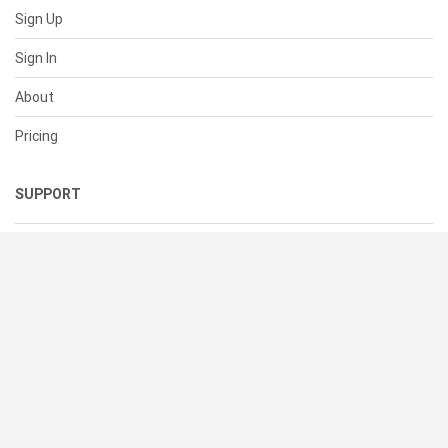
Sign Up
Sign In
About
Pricing
SUPPORT
Help Center
Contact Us
Status
RESOURCES
Documentation