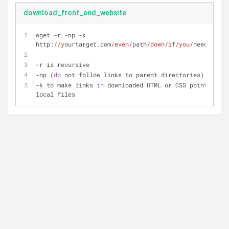
download_front_end_website
wget -r -np -k 
http:
//y
ourtarget.com
/even/
path
/down/i
f
/you/
need
/it/
-r is recursive
-np (
do
 not follow links to parent directories)
-k to make links 
in
 downloaded HTML or CSS point to 
local files