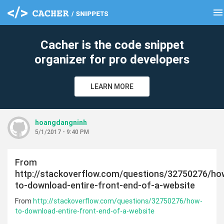
menu
clear
Cacher is the code snippet
organizer for pro developers
LEARN MORE
hoangdangninh
5/1/2017 - 9:40 PM
From
http://stackoverflow.com/questions/32750276/ho
to-download-entire-front-end-of-a-website
From
http://stackoverflow.com/questions/32750276/how-
to-download-entire-front-end-of-a-website