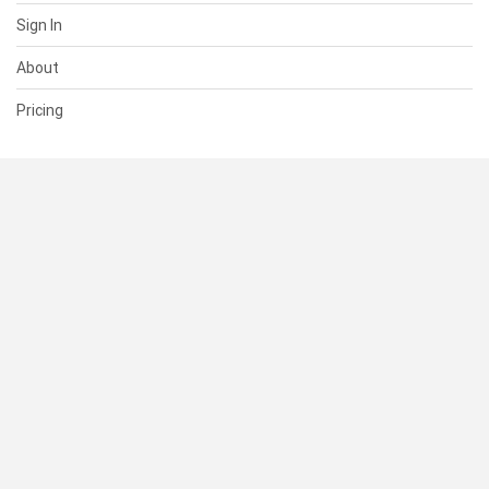
Sign In
About
Pricing
SUPPORT
Help Center
Contact Us
Status
RESOURCES
Documentation
Blog