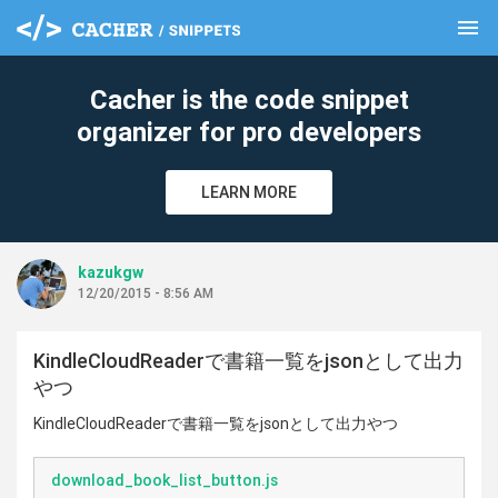
menu
clear
Cacher is the code snippet
organizer for pro developers
LEARN MORE
kazukgw
12/20/2015 - 8:56 AM
KindleCloudReaderで書籍一覧をjsonとして出力
やつ
KindleCloudReaderで書籍一覧をjsonとして出力やつ
download_book_list_button.js