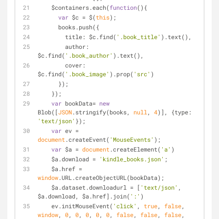
    $containers.each(
function
(
)
{
var
 $c = $(
this
);
      books.push({
title
: $c.find(
'.book_title'
).text(),
author
: 
$c.find(
'.book_author'
).text(),
cover
: 
$c.find(
'.book_image'
).prop(
'src'
)
      });
    });
var
 bookData= 
new
Blob([
JSON
.stringify(books, 
null
, 
4
)], {
type
: 
'text/json'
});
var
 ev = 
document
.createEvent(
'MouseEvents'
);
var
 $a = 
document
.createElement(
'a'
)
    $a.download = 
'kindle_books.json'
;
    $a.href = 
window
.URL.createObjectURL(bookData);
    $a.dataset.downloadurl = [
'text/json'
, 
$a.download, $a.href].join(
':'
)
    ev.initMouseEvent(
'click'
, 
true
, 
false
, 
window
, 
0
, 
0
, 
0
, 
0
, 
0
, 
false
, 
false
, 
false
, 