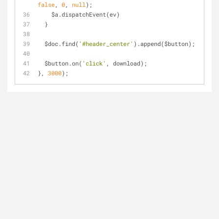
false
, 
0
, 
null
);
    $a.dispatchEvent(ev)
  }
  $doc.find(
'#header_center'
).append($button);
  $button.on(
'click'
, download);
}, 
3000
);