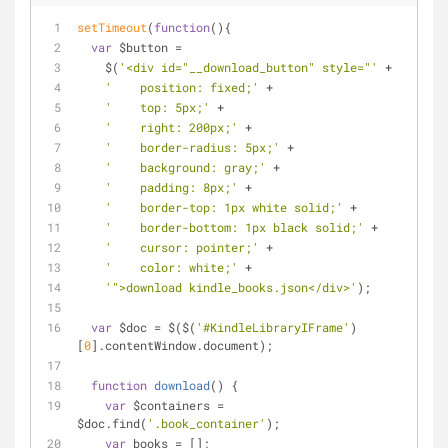
setTimeout
(
function
(
)
{
var
 $button = 
    $(
'<div id="__download_button" style="'
 + 
'    position: fixed;'
 + 
'    top: 5px;'
 + 
'    right: 200px;'
 + 
'    border-radius: 5px;'
 + 
'    background: gray;'
 + 
'    padding: 8px;'
 + 
'    border-top: 1px white solid;'
 + 
'    border-bottom: 1px black solid;'
 + 
'    cursor: pointer;'
 + 
'    color: white;'
 + 
'">download kindle_books.json</div>'
);
var
 $doc = $($(
'#KindleLibraryIFrame'
)
[
0
].contentWindow.document);
function
download
(
) 
{
var
 $containers = 
$doc.find(
'.book_container'
);
var
 books = [];