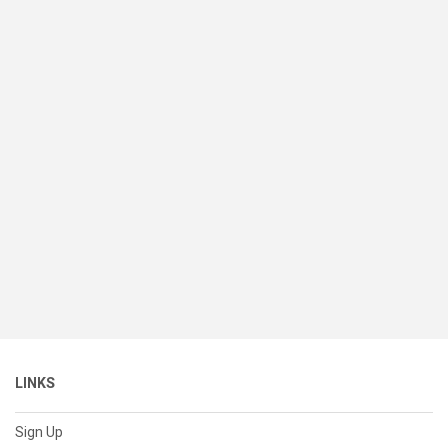
LINKS
Sign Up