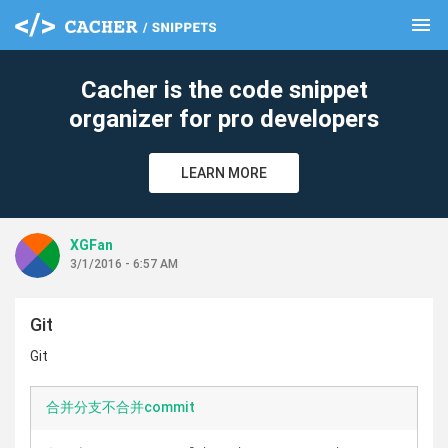
menu
clear
Cacher is the code snippet
organizer for pro developers
LEARN MORE
XGFan
3/1/2016 - 6:57 AM
Git
Git
合并分支不合并commit