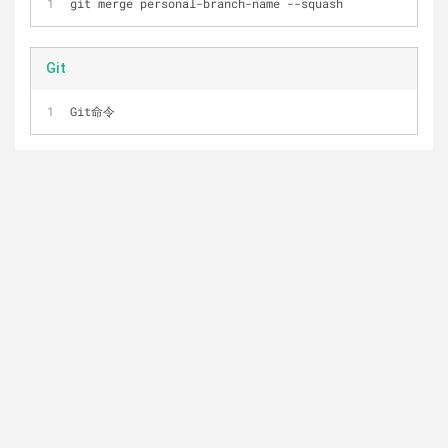
git merge personal
-
branch
-
name 
-
-
squash
Git
Git命令