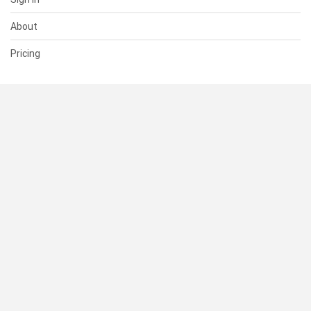
About
Pricing
SUPPORT
Help Center
Contact Us
Status
RESOURCES
Documentation
Blog
Terms of Use