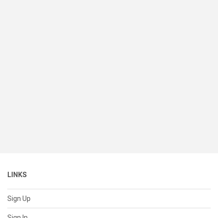
LINKS
Sign Up
Sign In