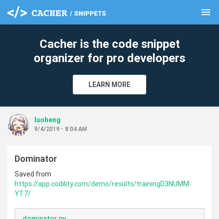
menu
clear
Cacher is the code snippet
organizer for pro developers
LEARN MORE
luoheng
9/4/2019 - 8:04 AM
Dominator
Saved from
https://app.codility.com/demo/results/trainingD3NUMM-
YT7/
dominator.py