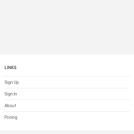
LINKS
Sign Up
Sign In
About
Pricing