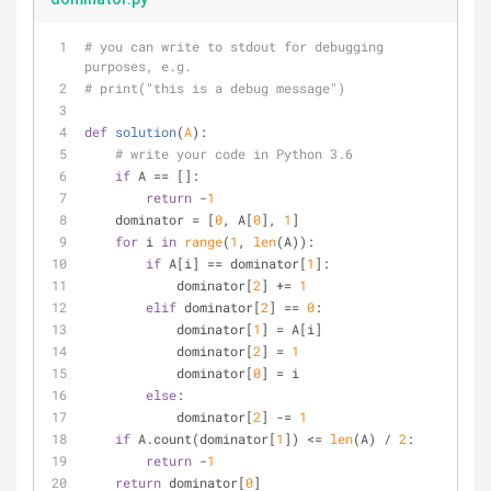
# you can write to stdout for debugging 
purposes, e.g.
# print("this is a debug message")
def
solution
(
A
):
# write your code in Python 3.6
if
 A == []:
return
 -
1
    dominator = [
0
, A[
0
], 
1
]
for
 i 
in
range
(
1
, 
len
(A)):
if
 A[i] == dominator[
1
]:
            dominator[
2
] += 
1
elif
 dominator[
2
] == 
0
:
            dominator[
1
] = A[i]
            dominator[
2
] = 
1
            dominator[
0
] = i
else
:
            dominator[
2
] -= 
1
if
 A.count(dominator[
1
]) <= 
len
(A) / 
2
:
return
 -
1
return
 dominator[
0
]