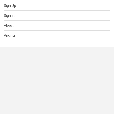
Sign Up
Sign In
About
Pricing
SUPPORT
Help Center
Contact Us
Status
RESOURCES
Documentation