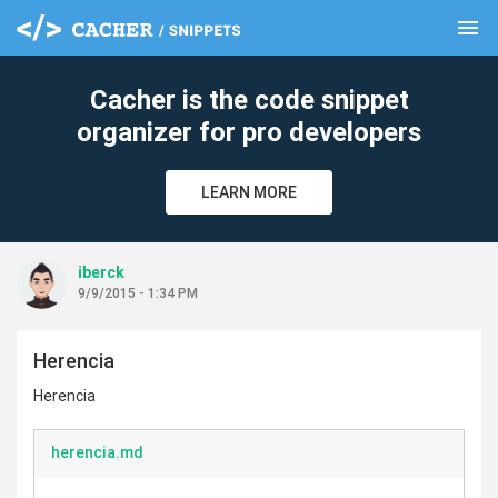
menu
clear
Cacher is the code snippet
organizer for pro developers
LEARN MORE
iberck
9/9/2015 - 1:34 PM
Herencia
Herencia
herencia.md