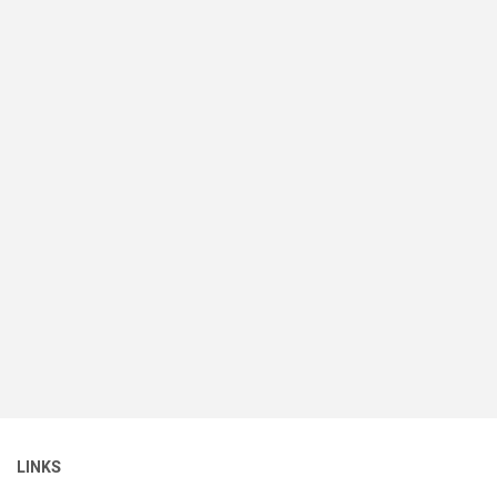
LINKS