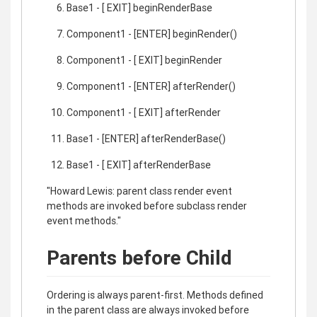
Base1 - [ EXIT] beginRenderBase
Component1 - [ENTER] beginRender()
Component1 - [ EXIT] beginRender
Component1 - [ENTER] afterRender()
Component1 - [ EXIT] afterRender
Base1 - [ENTER] afterRenderBase()
Base1 - [ EXIT] afterRenderBase
"Howard Lewis: parent class render event
methods are invoked before subclass render
event methods."
Parents before Child
Ordering is always parent-first. Methods defined
in the parent class are always invoked before