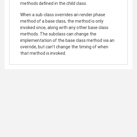
methods defined in the child class.
When a sub-class overrides an render phase
method of a base class, the method is only
invoked once, along with any other base class
methods. The subclass can change the
implementation of the base class method via an
override, but can't change the timing of when
that method is invoked.