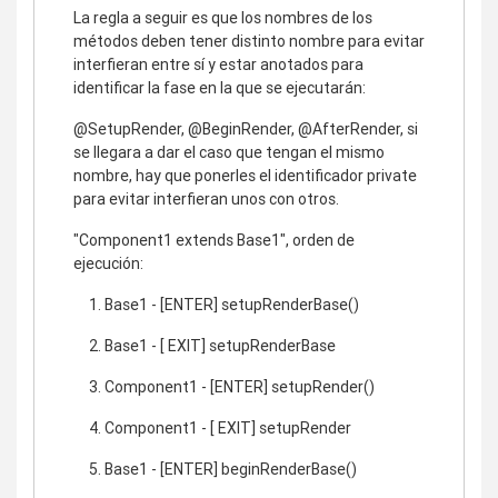
La regla a seguir es que los nombres de los
métodos deben tener distinto nombre para evitar
interfieran entre sí y estar anotados para
identificar la fase en la que se ejecutarán:
@SetupRender, @BeginRender, @AfterRender, si
se llegara a dar el caso que tengan el mismo
nombre, hay que ponerles el identificador private
para evitar interfieran unos con otros.
"Component1 extends Base1", orden de
ejecución:
Base1 - [ENTER] setupRenderBase()
Base1 - [ EXIT] setupRenderBase
Component1 - [ENTER] setupRender()
Component1 - [ EXIT] setupRender
Base1 - [ENTER] beginRenderBase()