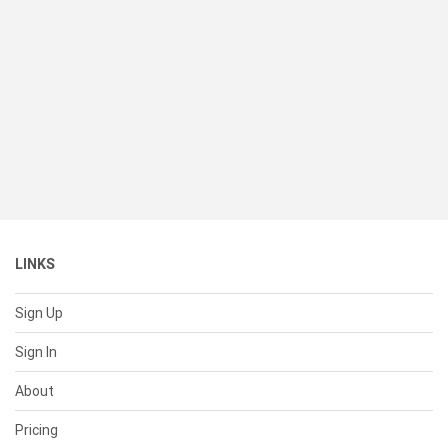
LINKS
Sign Up
Sign In
About
Pricing