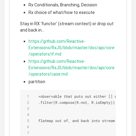
Rx Conditionals, Branching, Decision
Rx choice of what/how to execute
Stay in RX 'functor' (stream context) or drop out
and back in...
https://github.com/Reactive-
Extensions/RxJS/blob/master/doc/api/core
/operators/if.md
https://github.com/Reactive-
Extensions/RxJS/blob/master/doc/api/core
/operators/case.md
partition
<
observable that puts out either [] or [ ... k
  .filter(R.compose(R.not, R.isEmpty))
  flatmap out of, and back into stream context..