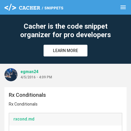
menu
clear
Cacher is the code snippet
organizer for pro developers
LEARN MORE
egman24
4/5/2016 - 4:09 PM
Rx Conditionals
Rx Conditionals
rxcond.md