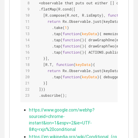
<
observable that puts out either [] or [ ... k
  .flatMap(R.cond([
    [R.compose(R.not, R.isEmpty), 
function
(
keyDa
return
 Rx.Observable.just(keyData)
        .take(
1
)
        .tap(
function
(
keyData
)
{ memoizedKeyData 
        .tap(
function
(
)
{ drawGraphOne(memoizedKe
        .tap(
function
(
)
{ drawGraphTwo(memoizedKe
        .tap(
function
(
)
{ ACTIONS.publish({ messa
    }],
    [R.T, 
function
(
keyData
)
{
return
 Rx.Observable.just(keyData)
        .tap(
function
(
keyData
)
{ debugger; })
    }]
  ]))
  .subscribe();
https://www.google.com/webhp?
sourceid=chrome-
instant&ion=1&espv=2&ie=UTF-
8#q=rxjs%20conditional
https://en.wikipedia.org/wiki/Conditional_(co