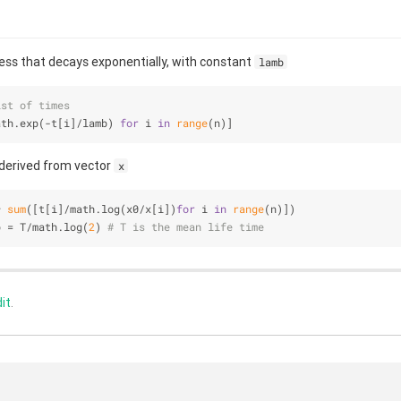
ess that decays exponentially, with constant
lamb
ist of times
ath.exp(-t[i]/lamb) 
for
 i 
in
range
(n)]
derived from vector
x
* 
sum
([t[i]/math.log(x0/x[i])
for
 i 
in
range
(n)])
b = T/math.log(
2
) 
# T is the mean life time 
it
.