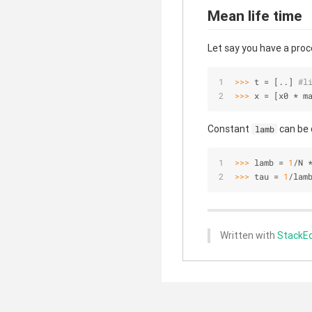
Mean life time
Let say you have a proc
>>> 
t = [..] 
#l
>>> 
x = [x0 * m
Constant
can be 
lamb
>>> 
lamb = 
1
/N 
>>> 
tau = 
1
/lam
Written with
StackEd