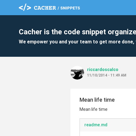
Cacher is the code snippet organize
We empower you and your team to get more done, 
riccardoscalco
11/10/2014 - 11:49 AM
Mean life time
Mean life time
readme.md