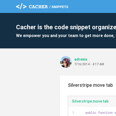
Cacher is the code snippet organize
We empower you and your team to get more done, 
adrexia
7/16/2014 - 4:17 AM
Silverstripe move tab
Silverstripe move tab
public
function