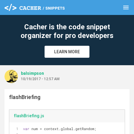
menu
clear
Cacher is the code snippet
organizer for pro developers
LEARN MORE
balsimpson
10/19/2017 - 12:57 AM
flashBriefing
flashBriefing.js
var
 num = context.global.getRandom;