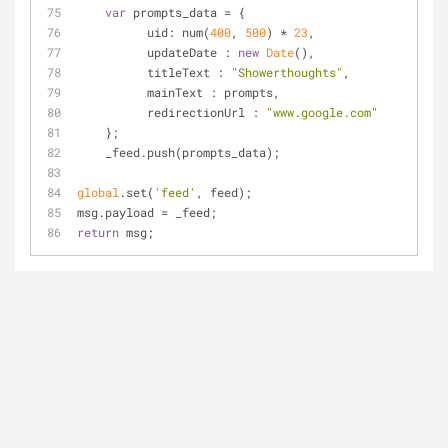
var
 prompts_data = {
uid
: num(
400
, 
500
) * 
23
,
updateDate
 : 
new
Date
(),
titleText
 : 
"Showerthoughts"
,
mainText
 : prompts,
redirectionUrl
 : 
"www.google.com"
    };
    _feed.push(prompts_data);
global
.set(
'feed'
, feed);
msg.payload = _feed;
return
 msg;