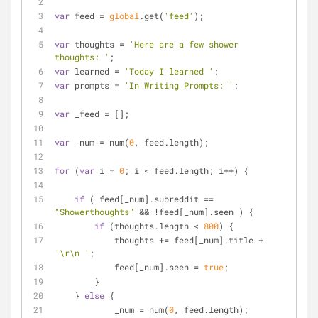
var
 feed = 
global
.get(
'feed'
);
var
 thoughts = 
'Here are a few shower 
thoughts: '
;
var
 learned = 
'Today I learned '
;
var
 prompts = 
'In Writing Prompts: '
;
var
 _feed = [];
var
 _num = num(
0
, feed.length);
for
 (
var
 i = 
0
; i < feed.length; i++) {
if
 ( feed[_num].subreddit == 
"Showerthoughts"
 && !feed[_num].seen ) {
if
 (thoughts.length < 
800
) {
            thoughts += feed[_num].title + 
'\r\n '
;
            feed[_num].seen = 
true
;
        }
    } 
else
 {
            _num = num(
0
, feed.length);