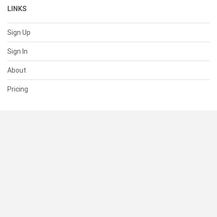
LINKS
Sign Up
Sign In
About
Pricing
SUPPORT
Help Center
Contact Us
Status
RESOURCES