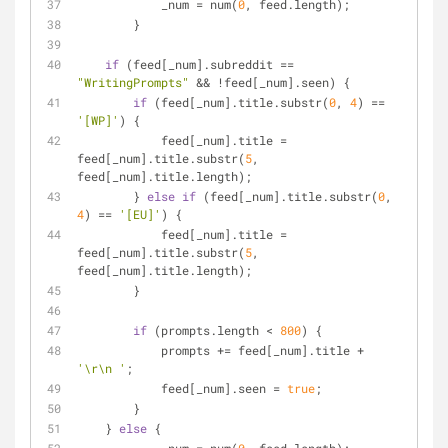
            _num = num(
0
, feed.length);
        } 
if
 (feed[_num].subreddit == 
"WritingPrompts"
 && !feed[_num].seen) {
if
 (feed[_num].title.substr(
0
, 
4
) == 
'[WP]'
) {
            feed[_num].title = 
feed[_num].title.substr(
5
, 
feed[_num].title.length);        
        } 
else
if
 (feed[_num].title.substr(
0
, 
4
) == 
'[EU]'
) {
            feed[_num].title = 
feed[_num].title.substr(
5
, 
feed[_num].title.length);        
        }
if
 (prompts.length < 
800
) {
            prompts += feed[_num].title + 
'\r\n '
;
            feed[_num].seen = 
true
;
        }
    } 
else
 {