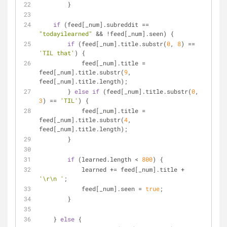
        }
if
 (feed[_num].subreddit == 
"todayilearned"
 && !feed[_num].seen) {
if
 (feed[_num].title.substr(
0
, 
8
) == 
'TIL that'
) {
            feed[_num].title = 
feed[_num].title.substr(
9
, 
feed[_num].title.length);        
        } 
else
if
 (feed[_num].title.substr(
0
, 
3
) == 
'TIL'
) {
            feed[_num].title = 
feed[_num].title.substr(
4
, 
feed[_num].title.length);        
        }
if
 (learned.length < 
800
) {
            learned += feed[_num].title + 
'\r\n '
;
            feed[_num].seen = 
true
;
        }
    } 
else
 {