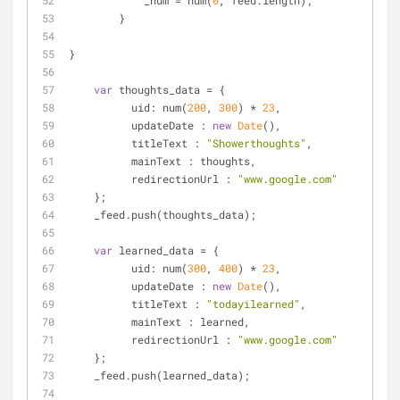
            _num = num(
0
, feed.length);
        }
}
var
 thoughts_data = {
uid
: num(
200
, 
300
) * 
23
,
updateDate
 : 
new
Date
(),
titleText
 : 
"Showerthoughts"
,
mainText
 : thoughts,
redirectionUrl
 : 
"www.google.com"
    };
    _feed.push(thoughts_data);
var
 learned_data = {
uid
: num(
300
, 
400
) * 
23
,
updateDate
 : 
new
Date
(),
titleText
 : 
"todayilearned"
,
mainText
 : learned,
redirectionUrl
 : 
"www.google.com"
    };
    _feed.push(learned_data);