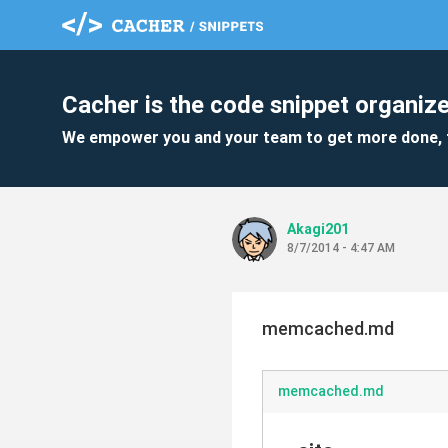
Cacher is the code snippet organize
We empower you and your team to get more done, 
Akagi201
8/7/2014 - 4:47 AM
memcached.md
memcached.md