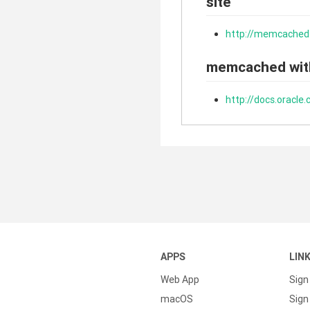
site
http://memcached
memcached wit
http://docs.oracl
APPS
LIN
Web App
Sign
macOS
Sign 