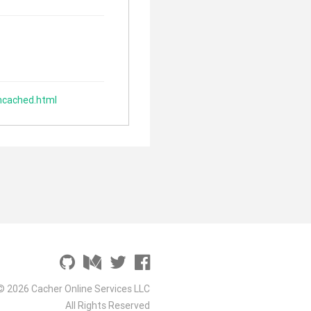
mcached.html
© 2026 Cacher Online Services LLC
All Rights Reserved