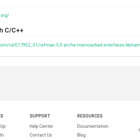
.org/
h C/C++
e.com/cd/E17952_01/refman-5.0-en/ha-memcached-interfaces-libme
KS
SUPPORT
RESOURCES
 Up
Help Center
Documentation
In
Contact Us
Blog