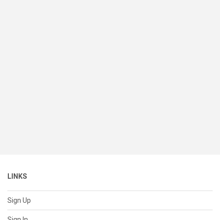
LINKS
Sign Up
Sign In