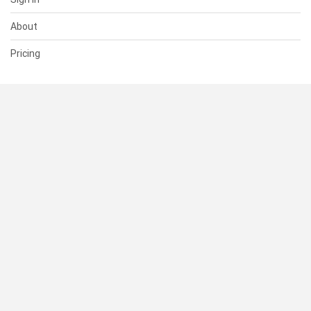
About
Pricing
SUPPORT
Help Center
Contact Us
Status
RESOURCES
Documentation
Blog
Terms of Use