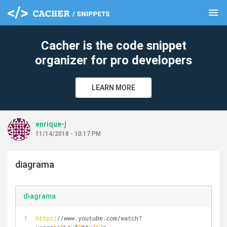
menu
clear
Cacher is the code snippet
organizer for pro developers
LEARN MORE
enrique-j
11/14/2018 - 10:17 PM
diagrama
diagrama
https
://www.youtube.com/watch?