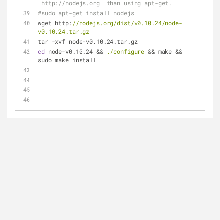
"http://nodejs.org" than using apt-get.
#sudo apt-get install nodejs
wget http:
//nodejs.org/dist/v0.10.24/node-
v0.10.24.tar.gz
tar -xvf node-v0.10.24.tar.gz
cd
 node-v0.10.24 && 
./configure
 && make && 
sudo make install