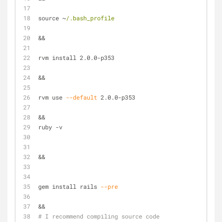
source ~
/.bash_profile
&&
rvm install 2.0.0-p353
&&
rvm use 
--default
 2.0.0-p353
&&
ruby -v
&&
gem install rails 
--pre
&& 
# I recommend compiling source code 