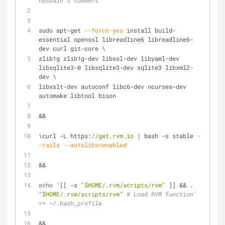
hussain's comment
sudo apt-get 
--force-yes
 install build-
essential openssl libreadline6 libreadline6-
dev curl git-core \
zlib1g zlib1g-dev libssl-dev libyaml-dev 
libsqlite3-0 libsqlite3-dev sqlite3 libxml2-
dev \
libxslt-dev autoconf libc6-dev ncurses-dev 
automake libtool bison
&&
\curl -L https:
//get.rvm.io
 | bash -s stable 
-
-rails
--autolibs=enabled
&&
echo
 '[[ -s 
"$HOME/.rvm/scripts/rvm"
 ]] && . 
"$HOME/.rvm/scripts/rvm"
# Load RVM function' 
>> ~/.bash_profile
&&