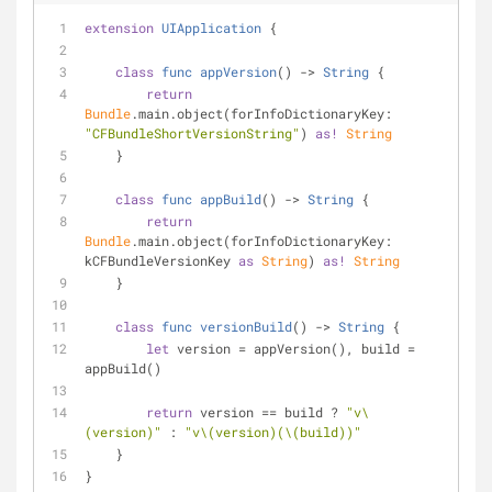
extension
UIApplication
{
class
func
appVersion
() -> 
String
{
return
Bundle
.main.object(forInfoDictionaryKey: 
"CFBundleShortVersionString"
) 
as!
String
    }
class
func
appBuild
() -> 
String
{
return
Bundle
.main.object(forInfoDictionaryKey: 
kCFBundleVersionKey 
as
String
) 
as!
String
    }
class
func
versionBuild
() -> 
String
{
let
 version 
=
 appVersion(), build 
=
appBuild()
return
 version 
==
 build 
?
"v
\
(version)
"
 : 
"v
\(version)
(
\(build)
)"
    }
}