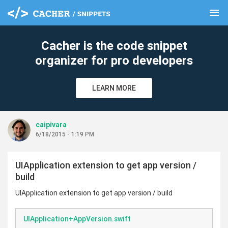
menu
clear
Cacher is the code snippet
organizer for pro developers
LEARN MORE
caipivara
6/18/2015 - 1:19 PM
UIApplication extension to get app version /
build
UIApplication extension to get app version / build
UIApplication+AppVersion.swift