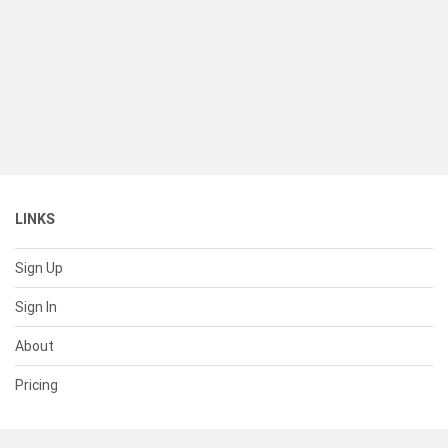
LINKS
Sign Up
Sign In
About
Pricing
SUPPORT