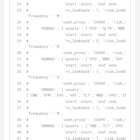
#                'start':start, 'end':end,
#                'rs_lookback': 1, 'risk_lookback': 
'frequency': 'M',
#               'cash_proxy': 'CASHX', 'risk_free': 
#     'RS0002': {'assets': ['HYD','QLTB','MBB'],
#                'start':start, 'end':end,
#                'rs_lookback': 3, 'risk_lookback': 
'frequency': 'M',
#               'cash_proxy': 'CASHX', 'risk_free': 
#     'RS0003': {'assets': ['HYD','MBB','SHY'],
#                'start':start, 'end':end,
#                'rs_lookback': 1, 'risk_lookback': 
'frequency': 'Q',
#               'cash_proxy': 'CASHX', 'risk_free': 
#     'DM0001': {'assets': 
['CWB','VYM','HYG','VHT','TLT','MBB','HYD','IEF'],
#                'start':start, 'end':end,
#                'rs_lookback': 1, 'risk_lookback': 
'frequency': 'M',
#               'cash_proxy': 'CASHX', 'risk_free': 
#     'DM0002': {'assets': ['CWB','TLT','HYG','VHT',
#                'start':start, 'end':end,
#                'rs_lookback': 1, 'risk_lookback': 