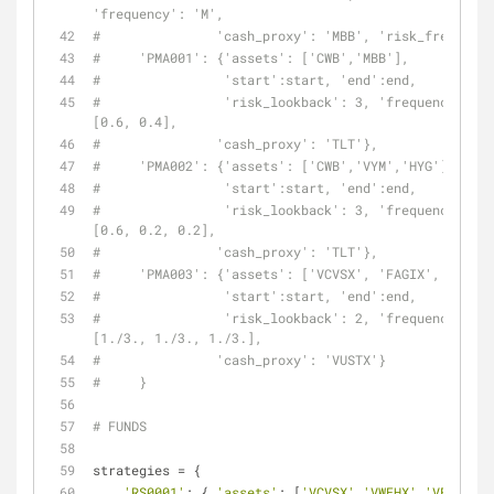
'frequency': 'M',
#               'cash_proxy': 'MBB', 'risk_free': 'S
#     'PMA001': {'assets': ['CWB','MBB'],
#                'start':start, 'end':end,
#                'risk_lookback': 3, 'frequency': 'M
[0.6, 0.4],
#               'cash_proxy': 'TLT'},
#     'PMA002': {'assets': ['CWB','VYM','HYG'],
#                'start':start, 'end':end,
#                'risk_lookback': 3, 'frequency': 'M
[0.6, 0.2, 0.2],
#               'cash_proxy': 'TLT'},
#     'PMA003': {'assets': ['VCVSX', 'FAGIX', 'VGHCX
#                'start':start, 'end':end,
#                'risk_lookback': 2, 'frequency': 'M
[1./3., 1./3., 1./3.],
#               'cash_proxy': 'VUSTX'}
#     }
# FUNDS
strategies = {
'RS0001'
: { 
'assets'
: [
'VCVSX'
,
'VWEHX'
,
'VFIIX'
,
'