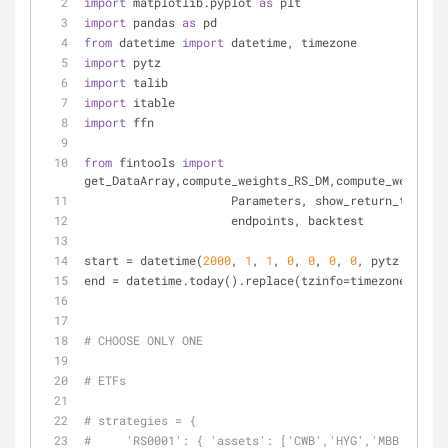
import
 matplotlib.pyplot 
as
 plt
import
 pandas 
as
 pd
from
 datetime 
import
 datetime, timezone
import
 pytz
import
 talib
import
 itable
import
 ffn
from
 fintools 
import
get_DataArray,compute_weights_RS_DM,compute_weights_
                     Parameters, show_retur
                     endpoints, backtest
start = datetime(
2000
, 
1
, 
1
, 
0
, 
0
, 
0
, 
0
, pytz.utc)
end = datetime.today().replace(tzinfo=timezone.utc)
# CHOOSE ONLY ONE
# ETFs
# strategies = {
#     'RS0001': { 'assets': ['CWB','HYG','MBB','IEF'