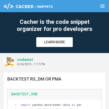
menu
clear
Cacher is the code snippet
organizer for pro developers
LEARN MORE
scubamut
6/24/2019 - 1:17 PM
BACKTEST RS_DM OR PMA
BACKTEST_ONE
import
 pandas_datareader.data 
as
 pdr