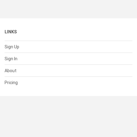
LINKS
Sign Up
Sign In
About
Pricing
SUPPORT
Help Center
Contact Us