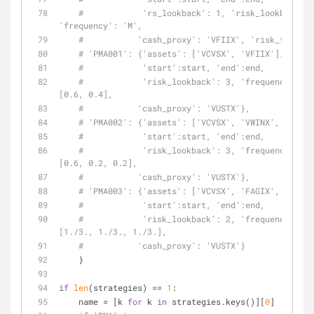
#            'rs_lookback': 1, 'risk_lookback': 
'frequency': 'M',
#           'cash_proxy': 'VFIIX', 'risk_free': 
# 'PMA001': {'assets': ['VCVSX', 'VFIIX'],
#            'start':start, 'end':end,
#            'risk_lookback': 3, 'frequency': 'M
[0.6, 0.4],
#           'cash_proxy': 'VUSTX'},
# 'PMA002': {'assets': ['VCVSX', 'VWINX', 'VWEHX
#            'start':start, 'end':end,
#            'risk_lookback': 3, 'frequency': 'M
[0.6, 0.2, 0.2],
#           'cash_proxy': 'VUSTX'},
# 'PMA003': {'assets': ['VCVSX', 'FAGIX', 'VGHCX
#            'start':start, 'end':end,
#            'risk_lookback': 2, 'frequency': 'M
[1./3., 1./3., 1./3.],
#           'cash_proxy': 'VUSTX'}
    }
if
len
(strategies) == 
1
:
    name = [k 
for
 k 
in
 strategies.keys()][
0
]