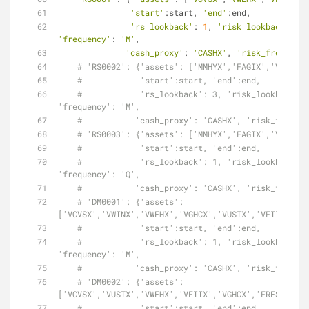
'start'
:start, 
'end'
:end,
'rs_lookback'
: 
1
, 
'risk_lookback'
: 
1
,
'frequency'
: 
'M'
,
'cash_proxy'
: 
'CASHX'
, 
'risk_free'
: 
0
}
# 'RS0002': {'assets': ['MMHYX','FAGIX','VFIIX']
#            'start':start, 'end':end,
#            'rs_lookback': 3, 'risk_lookback': 
'frequency': 'M',
#           'cash_proxy': 'CASHX', 'risk_free': 
# 'RS0003': {'assets': ['MMHYX','FAGIX','VFIIX']
#            'start':start, 'end':end,
#            'rs_lookback': 1, 'risk_lookback': 
'frequency': 'Q',
#           'cash_proxy': 'CASHX', 'risk_free': 
# 'DM0001': {'assets': 
['VCVSX','VWINX','VWEHX','VGHCX','VUSTX','VFIIX','VW
#            'start':start, 'end':end,
#            'rs_lookback': 1, 'risk_lookback': 
'frequency': 'M',
#           'cash_proxy': 'CASHX', 'risk_free': 
# 'DM0002': {'assets': 
['VCVSX','VUSTX','VWEHX','VFIIX','VGHCX','FRESX'],
#            'start':start, 'end':end,