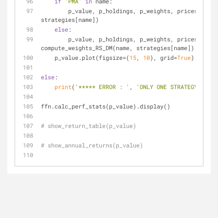
if
'PMA'
in
 name:
        p_value, p_holdings, p_weights, prices = compute_weights_PMA(name, 
strategies[name])
else
:
        p_value, p_holdings, p_weights, prices = 
compute_weights_RS_DM(name, strategies[name])
    p_value.plot(figsize=(
15
, 
10
), grid=
True
)
else
:
print
(
'***** ERROR : '
, 
'ONLY ONE STRATEGY ALLOW
ffn.calc_perf_stats(p_value).display()
# show_return_table(p_value)
# show_annual_returns(p_value)