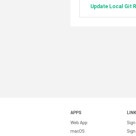
Update Local Git 
APPS
LIN
Web App
Sign
macOS
Sign 