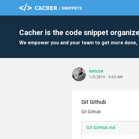
Cacher is the code snippet organize
We empower you and your team to get more done, 
netcse
1/5/2016 - 6:02 AM
Git Github
Git Github
Git GitHub.md