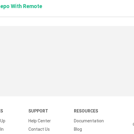
Repo With Remote
KS
SUPPORT
RESOURCES
 Up
Help Center
Documentation
In
Contact Us
Blog