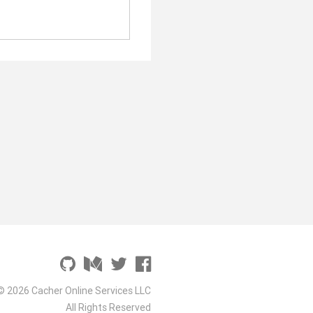
© 2026 Cacher Online Services LLC
All Rights Reserved