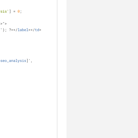
ysis'
] = 
0
;
?>">
f
'); ?></
label
></
td
>
pseo_analysis
]',