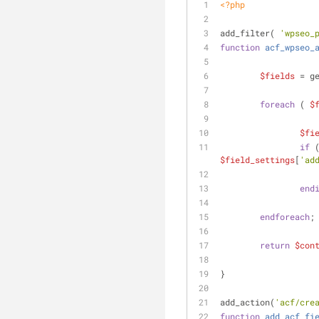
<?php
add_filter( 
'wpseo_
function
acf_wpseo_
$fields
 = g
foreach
 ( 
$
$fi
if
 
$field_settings
[
'ad
end
endforeach
;
return
$con
}
add_action(
'acf/cre
function
add_acf_fi