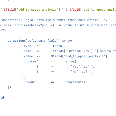
t
( 
$field
[
'add_to_wpseo_analysis'
] ) ) 
$field
[
'add_to_wpseo_anal
="
conditional
-
logic
" 
data
-
field_name
="<?
php
echo
 $
field
['
key
']; 
class
="
label
"><
label
><?
php
_e
("
Use
value
in
WPSEO
analysis
",'
ac
><?
php
do_action
('
acf
/
create_field
', 
array
(
				'
type
'	=>	'
radio
',
				'
name
'	=>	'
fields
['.$
field
['
key
'].'][
add_to_w
				'
value
'	=>	$
field
['
add_to_wpseo_analysis
'],
				'
choices
'	=>	
array
(
					1	=>	
__
("
Yes
",'
acf
'),
					0	=>	
__
("
No
",'
acf
'),
				),
				'
layout
'	=>	'
horizontal
',
			));
/
td
>