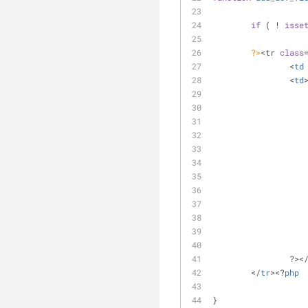
if
 ( ! 
isse
?>
<tr 
class
		<
td
		<
td
		?><
	</
tr
><?
php
}