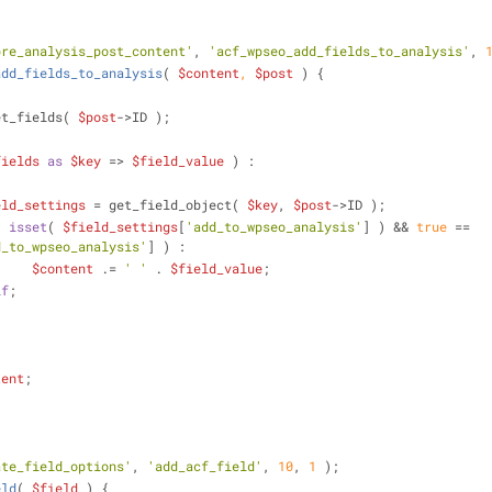
pre_analysis_post_content'
, 
'acf_wpseo_add_fields_to_analysis'
, 
add_fields_to_analysis
(
$content
, 
$post
) 
{
et_fields( 
$post
->ID );
fields
as
$key
 => 
$field_value
 ) :
eld_settings
 = get_field_object( 
$key
, 
$post
->ID );
( 
isset
( 
$field_settings
[
'add_to_wpseo_analysis'
] ) && 
true
 == 
d_to_wpseo_analysis'
] ) :
$content
 .= 
' '
 . 
$field_value
;
if
;
tent
;
ate_field_options'
, 
'add_acf_field'
, 
10
, 
1
 );
eld
(
$field
) 
{