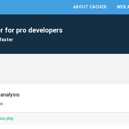
ABOUT CACHER
WEB 
r for pro developers
faster
analysis
is
sis.php