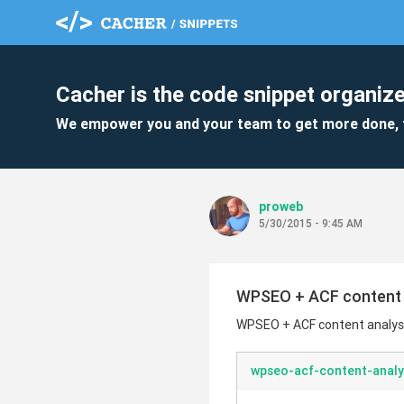
Cacher is the code snippet organize
We empower you and your team to get more done, 
proweb
5/30/2015 - 9:45 AM
WPSEO + ACF content 
WPSEO + ACF content analys
wpseo-acf-content-analy