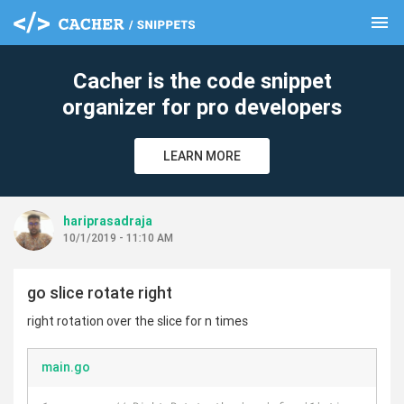
menu
clear
Cacher is the code snippet
organizer for pro developers
LEARN MORE
hariprasadraja
10/1/2019 - 11:10 AM
go slice rotate right
right rotation over the slice for n times
main.go