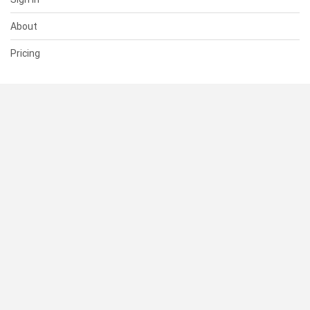
About
Pricing
SUPPORT
Help Center
Contact Us
Status
RESOURCES
Documentation
Blog
Terms of Use