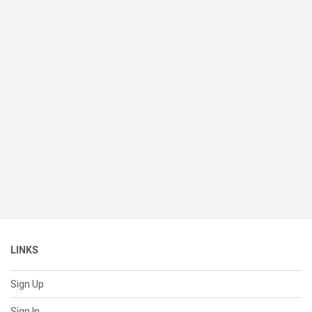
LINKS
Sign Up
Sign In