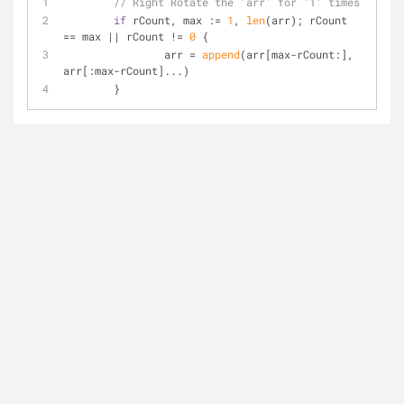
// Right Rotate the 'arr' for '1' times
if
 rCount, max := 
1
, 
len
(arr); rCount 
== max || rCount != 
0
 {
		arr = 
append
(arr[max-rCount:], 
arr[:max-rCount]...)
	}