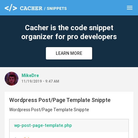
menu
clear
Cacher is the code snippet
organizer for pro developers
LEARN MORE
MikeDre
11/19/2019 - 9:47 AM
Wordpress Post/Page Template Snippte
Wordpress Post/Page Template Snippte
wp-post-page-template.php