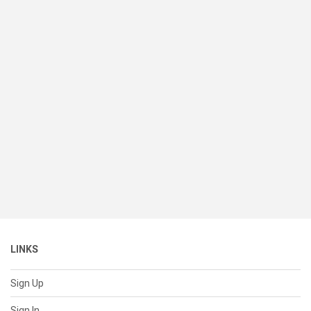
LINKS
Sign Up
Sign In