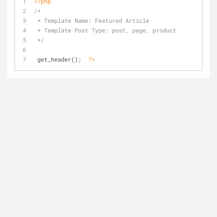
<?php
/*
 * Template Name: Featured Article
 * Template Post Type: post, page, product
 */
 get_header();  
?>