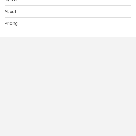
About
Pricing
SUPPORT
Help Center
Contact Us
Status
RESOURCES
Documentation
Blog
Terms of Use