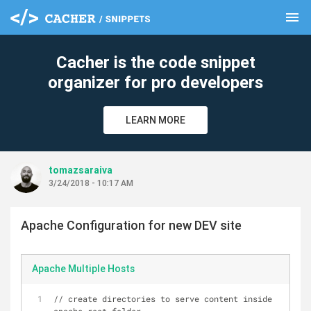
menu
clear
Cacher is the code snippet
organizer for pro developers
LEARN MORE
tomazsaraiva
3/24/2018 - 10:17 AM
Apache Configuration for new DEV site
Apache Multiple Hosts
// create directories to serve content inside 