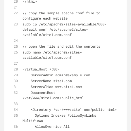
</html>
// copy the sample apache conf file to 
configure each website
sudo cp /etc/apache2/sites-available/000-
default.conf /etc/apache2/sites-
available/site1.com.conf
// open the file and edit the contents
sudo nano /etc/apache2/sites-
available/site1.com.conf
<VirtualHost *:80>
    ServerAdmin admin@example.com
    ServerName site1.com
    ServerAlias www.site1.com
    DocumentRoot 
/var/www/site1.com/public_html
    <Directory /var/www/site1.com/public_html>
      Options Indexes FollowSymLinks 
MultiViews
      AllowOverride All