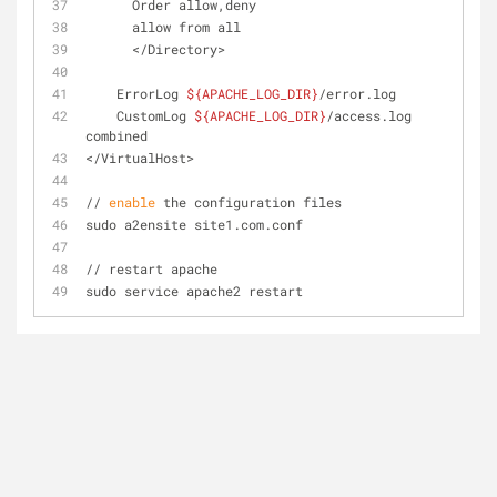
      Order allow,deny
      allow from all
      </Directory>
    ErrorLog 
${APACHE_LOG_DIR}
/error.log
    CustomLog 
${APACHE_LOG_DIR}
/access.log 
combined
</VirtualHost>
// 
enable
 the configuration files
sudo a2ensite site1.com.conf
// restart apache
sudo service apache2 restart