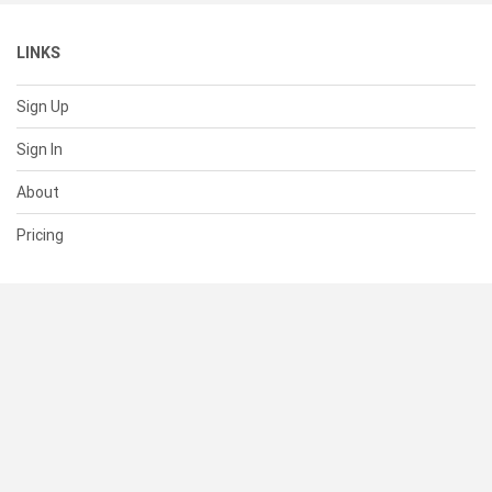
LINKS
Sign Up
Sign In
About
Pricing
SUPPORT
Help Center
Contact Us
Status