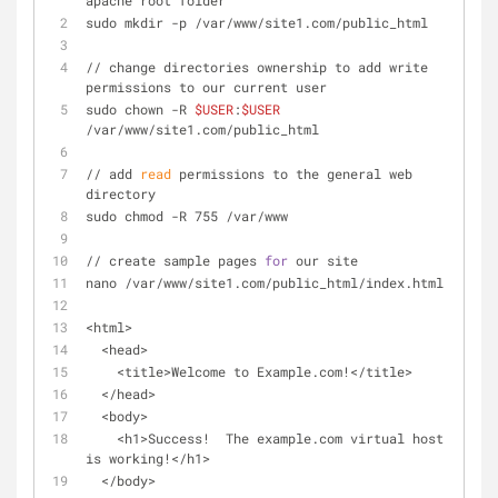
apache root folder
sudo mkdir -p /var/www/site1.com/public_html
// change directories ownership to add write 
permissions to our current user
sudo chown -R 
$USER
:
$USER
/var/www/site1.com/public_html
// add 
read
 permissions to the general web 
directory
sudo chmod -R 755 /var/www
// create sample pages 
for
 our site
nano /var/www/site1.com/public_html/index.html
<html>
  <head>
    <title>Welcome to Example.com!</title>
  </head>
  <body>
    <h1>Success!  The example.com virtual host 
is working!</h1>
  </body>