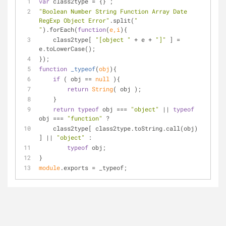
var
 class2type = {} ;
"Boolean Number String Function Array Date 
RegExp Object Error"
.split(
" 
"
).forEach(
function
(
e,i
)
{
    class2type[ 
"[object "
 + e + 
"]"
 ] = 
e.toLowerCase();
});
function
_typeof
(
obj
)
{
if
 ( obj == 
null
 ){
return
String
( obj );
    }
return
typeof
 obj === 
"object"
 || 
typeof
obj === 
"function"
 ?
    class2type[ class2type.toString.call(obj) 
] || 
"object"
 :
typeof
 obj;
}
module
.exports = _typeof;