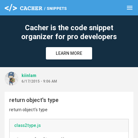
menu
clear
Cacher is the code snippet
organizer for pro developers
LEARN MORE
kiinlam
6/17/2015 - 9:06 AM
return object's type
return object's type
class2type.js