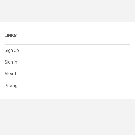
LINKS
Sign Up
Sign In
About
Pricing
SUPPORT
Help Center
Contact Us