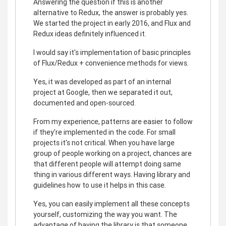
Answering the question if this is another
alternative to Redux, the answer is probably yes.
We started the project in early 2016, and Flux and
Redux ideas definitely influenced it.
I would say it's implementation of basic principles
of Flux/Redux + convenience methods for views.
Yes, it was developed as part of an internal
project at Google, then we separated it out,
documented and open-sourced.
From my experience, patterns are easier to follow
if they're implemented in the code. For small
projects it's not critical. When you have large
group of people working on a project, chances are
that different people will attempt doing same
thing in various different ways. Having library and
guidelines how to use it helps in this case.
Yes, you can easily implement all these concepts
yourself, customizing the way you want. The
advantage of having the library is that someone