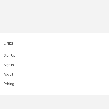
LINKS
Sign Up
Sign In
About
Pricing
SUPPORT