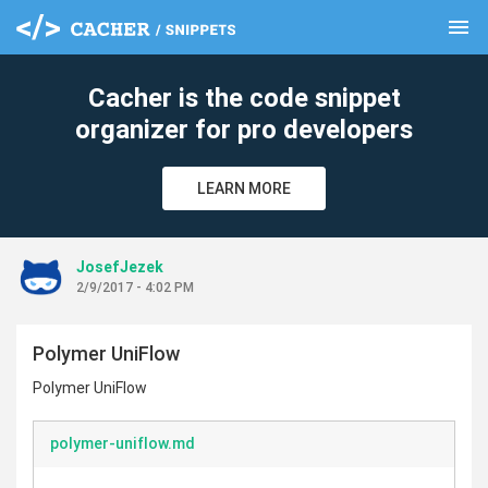
menu
clear
Cacher is the code snippet
organizer for pro developers
LEARN MORE
JosefJezek
2/9/2017 - 4:02 PM
Polymer UniFlow
Polymer UniFlow
polymer-uniflow.md