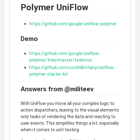
Polymer UniFlow
https://github.com/google/uniflow-polymer
Demo
https://github.com/google/uniflow-
polymer/tree/master/todomvc
https://github.com/LostInBrittany/uniflow-
polymer-starter-kit
Answers from @militeev
With UniFlow you move all your complex logic to
action dispatchers, leaving to the visual elements
only tasks of rendering the data and reacting to
user events. This simplifies things a lot, especially
when it comes to unit testing.