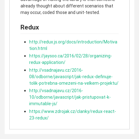
already thought about different scenarios that
may occur, coded those and unit-tested.
Redux
http://redux.js.org/docs/introduction/Motiva
tion.html
https://jaysoo.ca/2016/02/28/organizing-
redux-application/
http://vsadnajavu.cz/2016-
08/odborne/javascript/jak-redux-definuje-
tolik-potrebna-omezeni-na-velkem-projektu/
http://vsadnajavu.cz/2016-
10/odborne/javascript/jak-pristupovat-k-
immutable-js/
https://www.zdrojak.cz/clanky/redux-react-
23-redux/