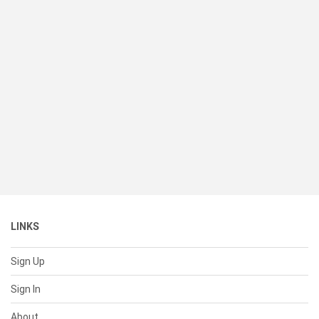
LINKS
Sign Up
Sign In
About