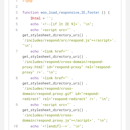
<?php
function
woo_load_responsive_IE_footer
 (
) 
{
$html
 = 
''
;
echo
'<!--[if lt IE 9]>'
. 
"\n"
;
echo
'<script src="'
 . 
get_stylesheet_directory_uri() . 
'/includes/respond/src/respond.js"></script>'
. 
"\n"
;
echo
'<link href="'
 . 
get_stylesheet_directory_uri() . 
'/includes/respond/cross-domain/respond-
proxy.html" id="respond-proxy" rel="respond-
proxy" />'
. 
"\n"
;
echo
'<link href="'
 . 
get_stylesheet_directory_uri() . 
'/includes/respond/cross-
domain/respond.proxy.gif" id="respond-
redirect" rel="respond-redirect" />'
. 
"\n"
;
echo
'<script src="'
 . 
get_stylesheet_directory_uri() . 
'/includes/respond/cross-
domain/respond.proxy.js"></script>'
. 
"\n"
;
echo
'<![endif]-->'
. 
"\n"
;