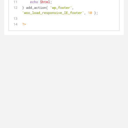
echo
$html
;
} add_action( 
'wp_footer'
, 
'woo_load_responsive_IE_footer'
, 
10
 );
?>