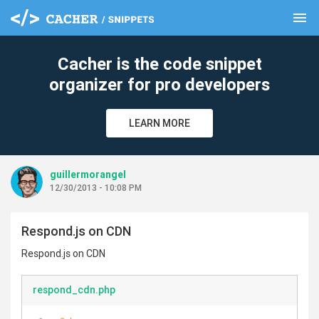
menu
clear
Cacher is the code snippet
organizer for pro developers
LEARN MORE
guillermorangel
12/30/2013 - 10:08 PM
Respond.js on CDN
Respond.js on CDN
respond_cdn.php