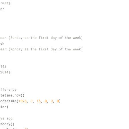
ormat)
ear
year (Sunday as the first day of the week)
eek
year (Monday as the first day of the week)
(14)
(2014)
ifference
atetime.now()
.datetime(
1975
, 
9
, 
15
, 
0
, 
0
, 
0
)
rior)
ays ago
.today()