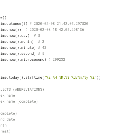
ow()
time.utcnow()) 
# 2020-02-08 21:42:05.297830
time.now())  
# 2020-02-08 18:42:05.298136
time.now().day)  
# 8
time.now().month)  
# 2
time.now().minute) 
# 42
time.now().second) 
# 5
time.now().microsecond) 
# 299232
time.today().strftime(
"%a %H:%M:%S %d/%m/%y %Z"
))
BJECTS (ABBREVIATIONS)
eek name
eek name (complete)
complete)
and date
onth
ormat)