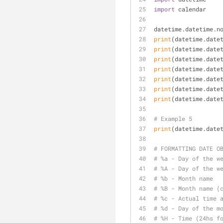
import
 calendar
datetime.datetime.n
print
(datetime.date
print
(datetime.date
print
(datetime.date
print
(datetime.date
print
(datetime.date
print
(datetime.date
print
(datetime.date
# Example 5
print
(datetime.date
# FORMATTING DATE O
# %a - Day of the w
# %A - Day of the w
# %b - Month name
# %B - Month name (
# %c - Actual time 
# %d - Day of the m
# %H - Time (24hs f