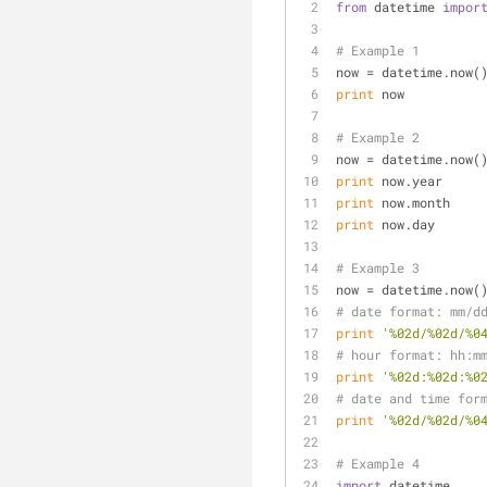
from
 datetime 
impor
# Example 1
now = datetime.now(
print
 now
# Example 2
now = datetime.now(
print
 now.year
print
 now.month
print
 now.day
# Example 3
now = datetime.now(
# date format: mm/d
print
'%02d/%02d/%0
# hour format: hh:m
print
'%02d:%02d:%0
# date and time for
print
'%02d/%02d/%0
# Example 4
import
 datetime