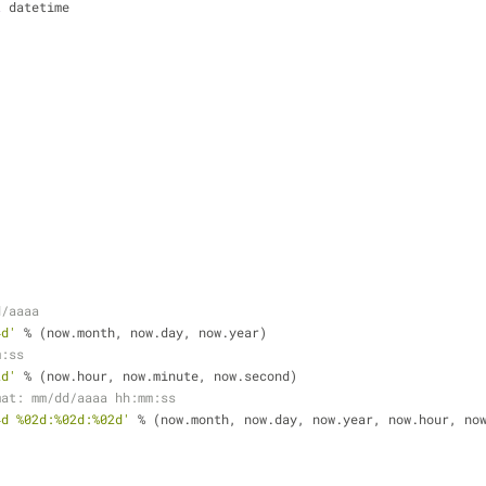
t
 datetime
)
)
)
d/aaaa
4d'
 % (now.month, now.day, now.year)
m:ss
2d'
 % (now.hour, now.minute, now.second)
mat: mm/dd/aaaa hh:mm:ss
4d %02d:%02d:%02d'
 % (now.month, now.day, now.year, now.hour, no