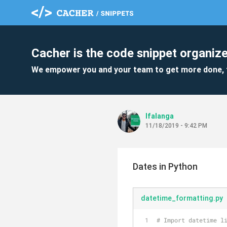
Cacher is the code snippet organize
We empower you and your team to get more done, 
lfalanga
11/18/2019 - 9:42 PM
Dates in Python
datetime_formatting.py
# Import datetime l