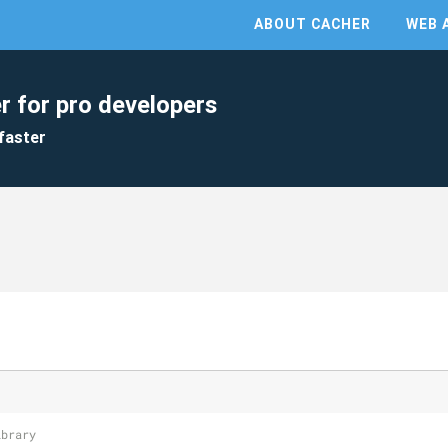
ABOUT CACHER
WEB 
r for pro developers
faster
ibrary