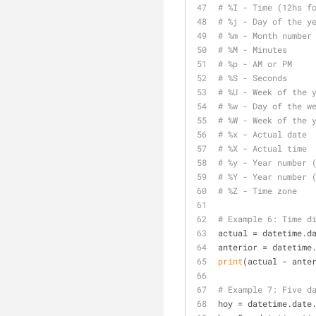
# %I - Time (12hs f
# %j - Day of the y
# %m - Month number
# %M - Minutes
# %p - AM or PM
# %S - Seconds
# %U - Week of the 
# %w - Day of the w
# %W - Week of the 
# %x - Actual date
# %X - Actual time
# %y - Year number 
# %Y - Year number 
# %Z - Time zone
# Example 6: Time d
actual = datetime.d
anterior = datetime
print
(actual - ante
# Example 7: Five d
hoy = datetime.date