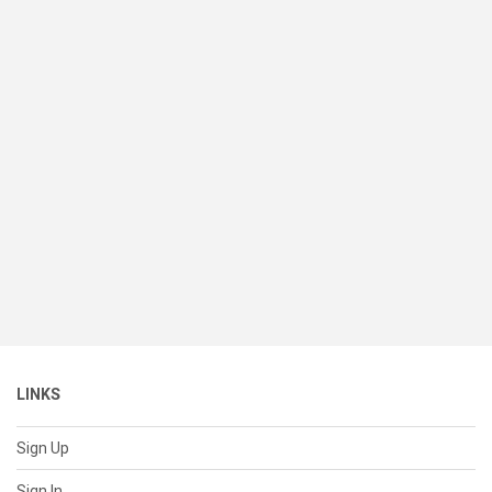
LINKS
Sign Up
Sign In