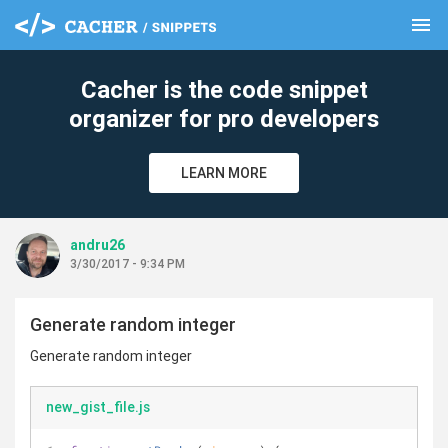
menu
clear
Cacher is the code snippet
organizer for pro developers
LEARN MORE
andru26
3/30/2017 - 9:34 PM
Generate random integer
Generate random integer
new_gist_file.js