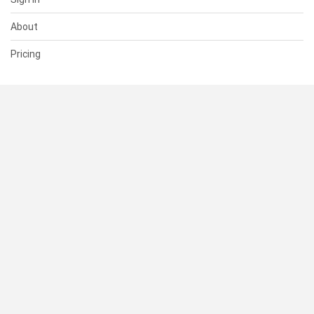
About
Pricing
SUPPORT
Help Center
Contact Us
Status
RESOURCES
Documentation
Blog
Terms of Use