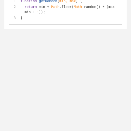
function
getRandom
(
min, max
) 
{
return
 min + 
Math
.floor(
Math
.random() * (max 
- min + 
1
));
}