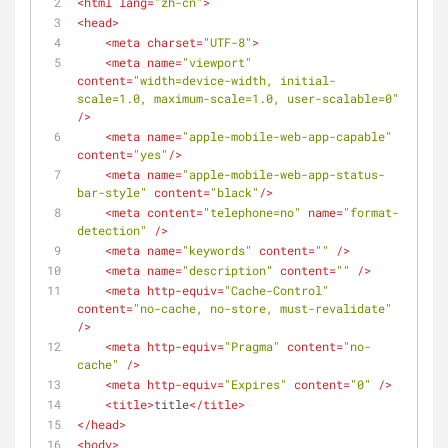
<
html
lang
=
"zh-cn"
>
<
head
>
<
meta
charset
=
"UTF-8"
>
<
meta
name
=
"viewport"
content
=
"width=device-width, initial-
scale=1.0, maximum-scale=1.0, user-scalable=0"
/>
<
meta
name
=
"apple-mobile-web-app-capable"
content
=
"yes"
/>
<
meta
name
=
"apple-mobile-web-app-status-
bar-style"
content
=
"black"
/>
<
meta
content
=
"telephone=no"
name
=
"format-
detection"
 />
<
meta
name
=
"keywords"
content
=
""
 />
<
meta
name
=
"description"
content
=
""
 />
<
meta
http-equiv
=
"Cache-Control"
content
=
"no-cache, no-store, must-revalidate"
/>
<
meta
http-equiv
=
"Pragma"
content
=
"no-
cache"
 />
<
meta
http-equiv
=
"Expires"
content
=
"0"
 />
<
title
>
title
</
title
>
</
head
>
<
body
>