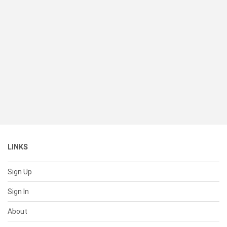
LINKS
Sign Up
Sign In
About