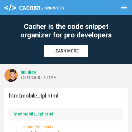
menu
clear
Cacher is the code snippet
organizer for pro developers
LEARN MORE
iuunhao
12/28/2015 - 2:47 PM
html:mobile_tpl.html
htmlmobile_tpl.html
<!DOCTYPE 
html
>