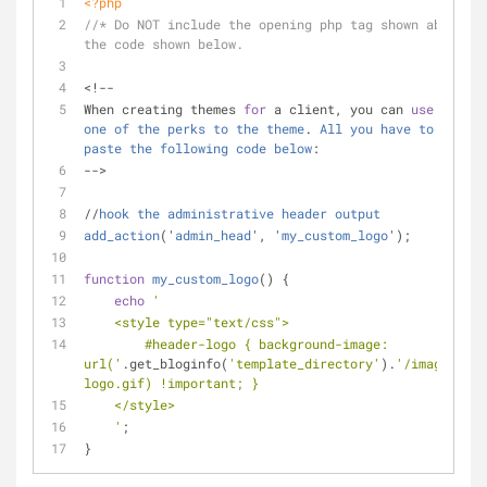
<?php
//* Do NOT include the opening php tag shown above. C
the code shown below.
<!-- 
When creating themes 
for
 a client, you can 
use
this
a
one
of
the
perks
to
the
theme
. 
All
you
have
to
do
is
paste
the
following
code
below
: 
-->
//
hook
the
administrative
header
output
add_action
('
admin_head
', '
my_custom_logo
');
function
my_custom_logo
(
) 
{
echo
'
    <style type="text/css">
        #header-logo { background-image: 
url('
.get_bloginfo(
'template_directory'
).
'/images/cus
logo.gif) !important; }
    </style>
    '
;
}