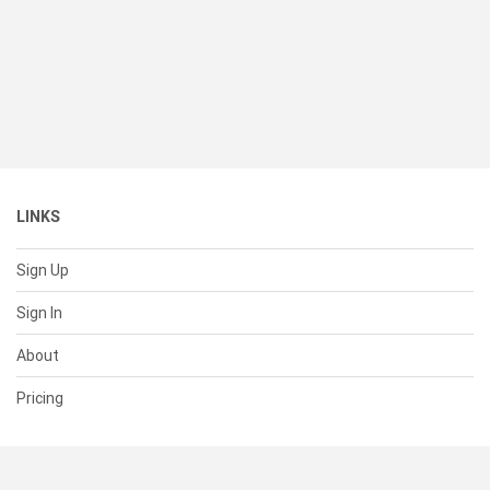
LINKS
Sign Up
Sign In
About
Pricing
SUPPORT