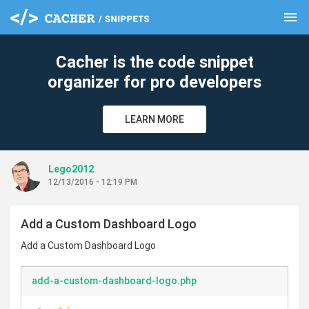
menu
clear
Cacher is the code snippet
organizer for pro developers
LEARN MORE
Lego2012
12/13/2016 - 12:19 PM
Add a Custom Dashboard Logo
Add a Custom Dashboard Logo
add-a-custom-dashboard-logo.php