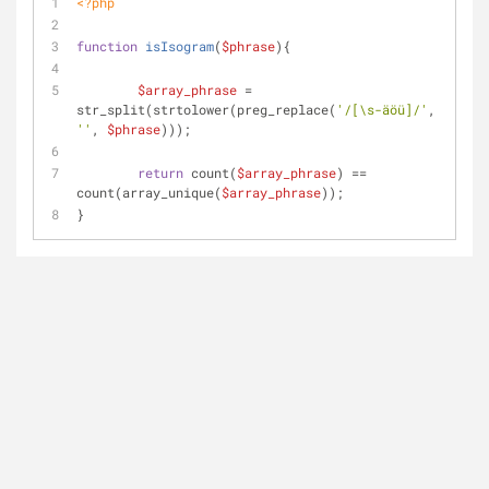
<?php
function
isIsogram
(
$phrase
)
{
$array_phrase
 = 
str_split(strtolower(preg_replace(
'/[\s-äöü]/'
, 
''
, 
$phrase
)));
return
 count(
$array_phrase
) == 
count(array_unique(
$array_phrase
));
}