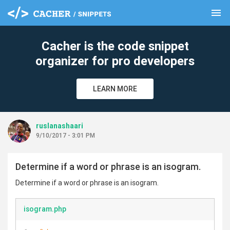
menu
clear
Cacher is the code snippet
organizer for pro developers
LEARN MORE
ruslanashaari
9/10/2017 - 3:01 PM
Determine if a word or phrase is an isogram.
Determine if a word or phrase is an isogram.
isogram.php