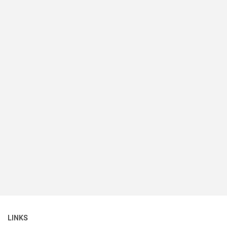
LINKS