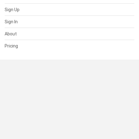
Sign Up
Sign In
About
Pricing
SUPPORT
Help Center
Contact Us
Status
RESOURCES
Documentation