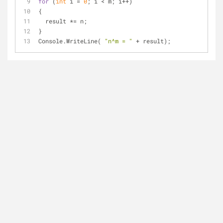
for
 (
int
 i = 
0
; i < m; i++)
{
  result *= n;
}
Console.WriteLine( 
"n^m = "
 + result);