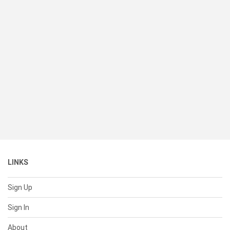
LINKS
Sign Up
Sign In
About