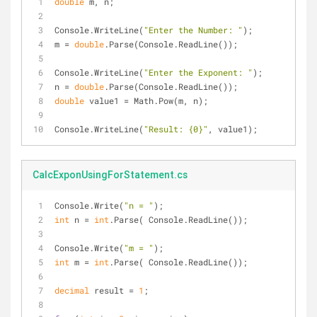
double
 m, n;
Console.WriteLine(
"Enter the Number: "
);
m = 
double
.Parse(Console.ReadLine());
Console.WriteLine(
"Enter the Exponent: "
);
n = 
double
.Parse(Console.ReadLine());
double
 value1 = Math.Pow(m, n);
Console.WriteLine(
"Result: {0}"
, value1);
CalcExponUsingForStatement.cs
Console.Write(
"n = "
);
int
 n = 
int
.Parse( Console.ReadLine());
Console.Write(
"m = "
);
int
 m = 
int
.Parse( Console.ReadLine());
decimal
 result = 
1
;