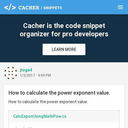
menu
clear
Cacher is the code snippet
organizer for pro developers
LEARN MORE
jloga4
1/2/2017 - 9:09 PM
How to calculate the power exponent value.
How to calculate the power exponent value.
CalcExponUsingMathPow.cs