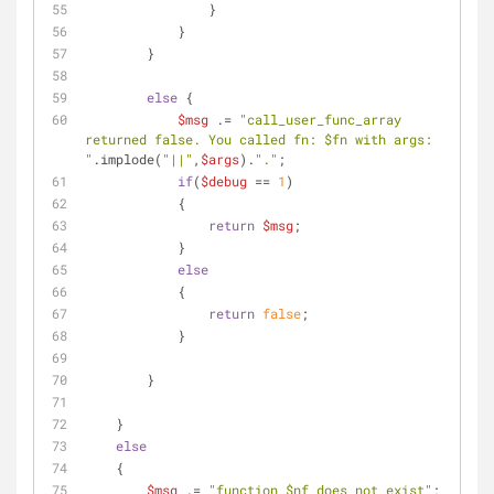
                }
            }            
        }
else
 {
$msg
 .= 
"call_user_func_array 
returned false. You called fn: 
$fn
 with args: 
"
.implode(
"||"
,
$args
).
"."
;
if
(
$debug
 == 
1
)
            {
return
$msg
;
            }
else
            {
return
false
;     
            }
        }
    }
else
    {
$msg
 .= 
"function 
$nf
 does not exist"
;