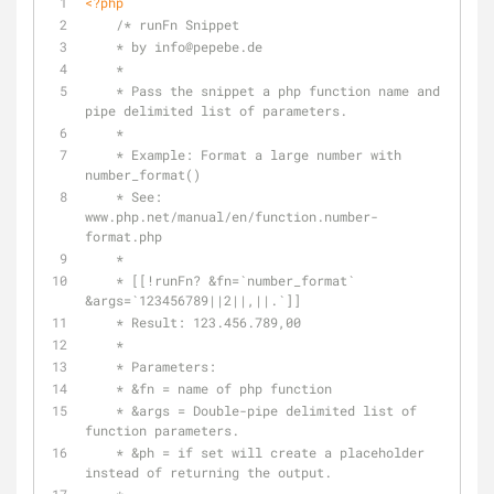
<?php
/* runFn Snippet
    * by info
@pepebe
.de
    *
    * Pass the snippet a php function name and 
pipe delimited list of parameters.
    *
    * Example: Format a large number with 
number_format()
    * See: 
www.php.net/manual/en/function.number-
format.php
    *
    * [[!runFn? &fn=`number_format` 
&args=`123456789||2||,||.`]]
    * Result: 123.456.789,00
    *
    * Parameters:
    * &fn = name of php function
    * &args = Double-pipe delimited list of 
function parameters.
    * &ph = if set will create a placeholder 
instead of returning the output.