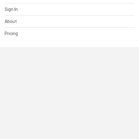
Sign In
About
Pricing
SUPPORT
Help Center
Contact Us
Status
RESOURCES
Documentation
Blog