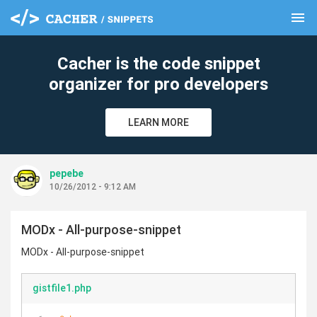
menu
clear
Cacher is the code snippet
organizer for pro developers
LEARN MORE
pepebe
10/26/2012 - 9:12 AM
MODx - All-purpose-snippet
MODx - All-purpose-snippet
gistfile1.php