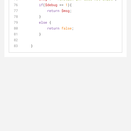
if
(
$debug
 == 
1
){
return
$msg
;
        }
else
 {
return
false
;    
        }
    }