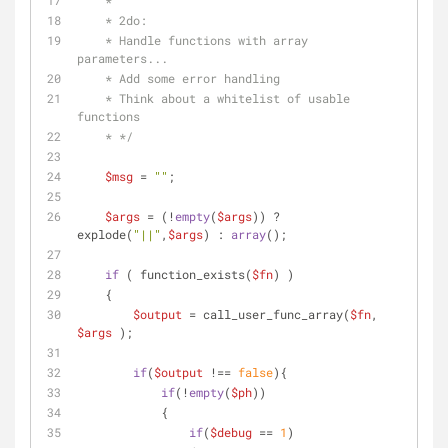
    *
    * 2do: 
    * Handle functions with array 
parameters...
    * Add some error handling
    * Think about a whitelist of usable 
functions
    * */
$msg
 = 
""
;
$args
 = (!
empty
(
$args
)) ? 
explode(
"||"
,
$args
) : 
array
();
if
 ( function_exists(
$fn
) )
    {
$output
 = call_user_func_array(
$fn
, 
$args
 );
if
(
$output
 !== 
false
){
if
(!
empty
(
$ph
))
            {
if
(
$debug
 == 
1
)