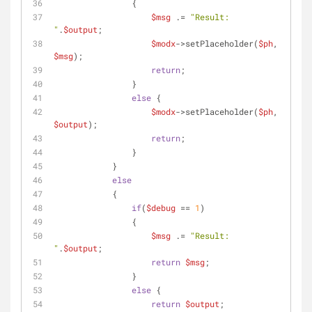
                {
$msg
 .= 
"Result: 
"
.
$output
;
$modx
->setPlaceholder(
$ph
, 
$msg
);
return
;
                }
else
 {
$modx
->setPlaceholder(
$ph
, 
$output
);
return
;
                }
            }
else
            {
if
(
$debug
 == 
1
)
                {
$msg
 .= 
"Result: 
"
.
$output
;
return
$msg
;
                }
else
 {
return
$output
;