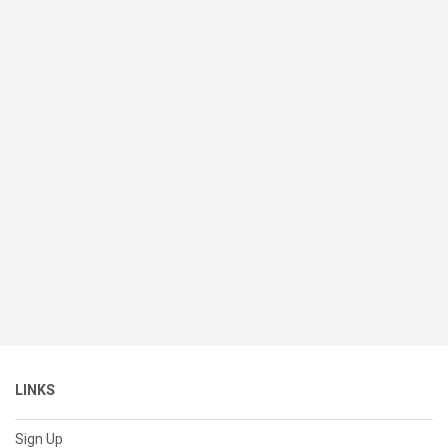
LINKS
Sign Up