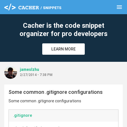
menu
clear
Cacher is the code snippet
organizer for pro developers
LEARN MORE
jameslzhu
2/27/2014 - 7:38 PM
Some common .gitignore configurations
Some common .gitignore configurations
.gitignore