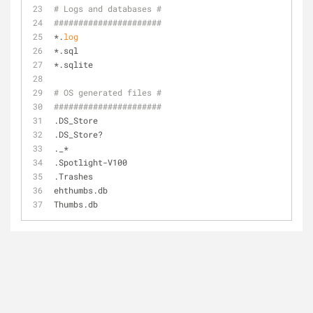
# Logs and databases #
######################
*.
log
*.sql
*.sqlite
# OS generated files #
######################
.DS_Store
.DS_Store?
._*
.Spotlight-V100
.Trashes
ehthumbs.db
Thumbs.db