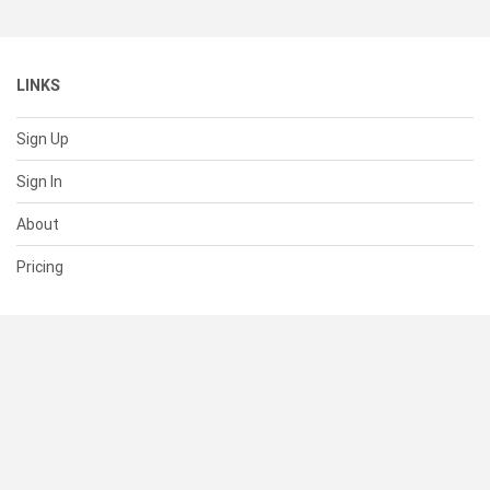
LINKS
Sign Up
Sign In
About
Pricing
SUPPORT
Help Center
Contact Us
Status