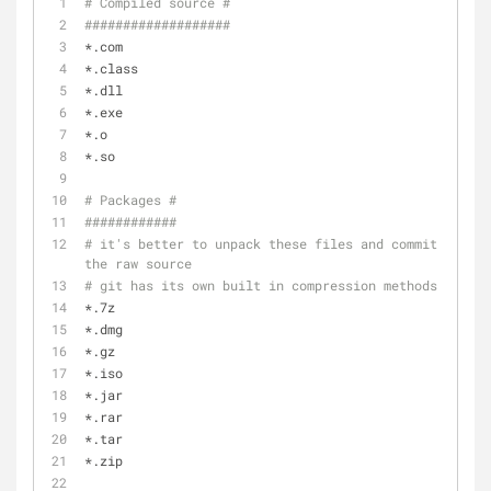
# Compiled source #
###################
*.com
*.class
*.dll
*.exe
*.o
*.so
# Packages #
############
# it's better to unpack these files and commit 
the raw source
# git has its own built in compression methods
*.7z
*.dmg
*.gz
*.iso
*.jar
*.rar
*.tar
*.zip