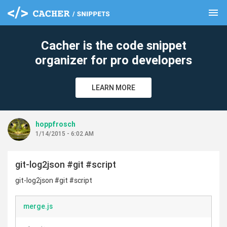
menu
clear
Cacher is the code snippet
organizer for pro developers
LEARN MORE
hoppfrosch
1/14/2015 - 6:02 AM
git-log2json #git #script
git-log2json #git #script
merge.js