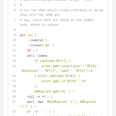
#
# You can then easily cross-reference or merge 
this with the JSON git
# log, since both are keyed on the commit 
hash, which is unique.
git 
log
 \
    --numstat \
    --format=
'%H'
 \
$@
 | \
    perl -lawne 
'
        if (defined $F[1]) {
            print qq#{"insertions": "$F[0]", 
"deletions": "$F[1]", "path": "$F[2]"},#
        } elsif (defined $F[0]) {
            print qq#],\n"$F[0]": [#
        };
        END{print qq#],#}'
 | \
    tail -n +2 | \
    perl -wpe 
'BEGIN{print "{"}; END{print 
"}"}'
 | \
    tr 
'\n'
' '
 | \