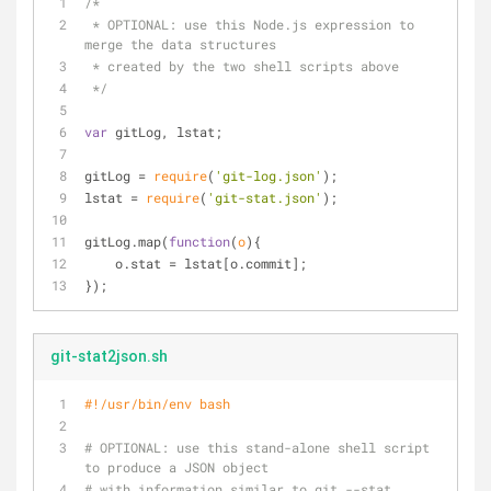
/*
 * OPTIONAL: use this Node.js expression to 
merge the data structures
 * created by the two shell scripts above
 */
var
 gitLog, lstat;
gitLog = 
require
(
'git-log.json'
);
lstat = 
require
(
'git-stat.json'
);
gitLog.map(
function
(
o
)
{
    o.stat = lstat[o.commit];
});
git-stat2json.sh
#!/usr/bin/env bash
# OPTIONAL: use this stand-alone shell script 
to produce a JSON object
# with information similar to git --stat.