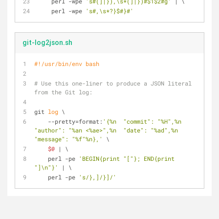
    perl -wpe 
's#(]|}),\s*(]|})#$1$2#g'
 | \
    perl -wpe 
's#,\s*?}$#}#'
git-log2json.sh
#!/usr/bin/env bash
# Use this one-liner to produce a JSON literal 
from the Git log:
git 
log
 \
    --pretty=format:
'{%n  "commit": "%H",%n  
"author": "%an <%ae>",%n  "date": "%ad",%n  
"message": "%f"%n},'
 \
$@
 | \
    perl -pe 
'BEGIN{print "["}; END{print 
"]\n"}'
 | \
    perl -pe 
's/},]/}]/'