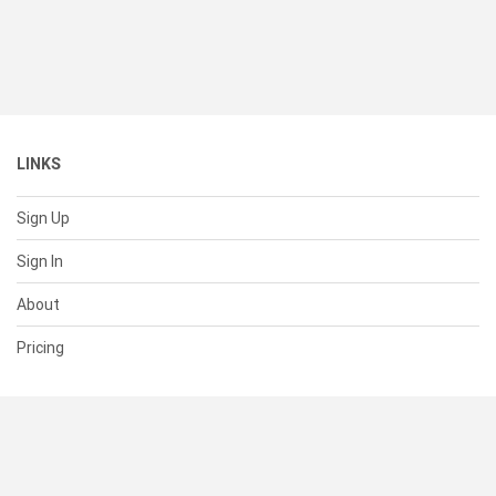
LINKS
Sign Up
Sign In
About
Pricing
SUPPORT
Help Center