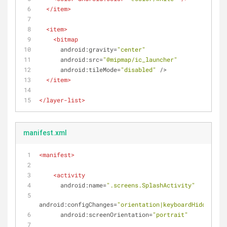
</
item
>
<
item
>
<
bitmap
android:gravity
=
"center"
android:src
=
"@mipmap/ic_launcher"
android:tileMode
=
"disabled"
 />
</
item
>
</
layer-list
>
manifest.xml
<
manifest
>
<
activity
android:name
=
".screens.SplashActivity"
android:configChanges
=
"orientation|keyboardHidden"
android:screenOrientation
=
"portrait"