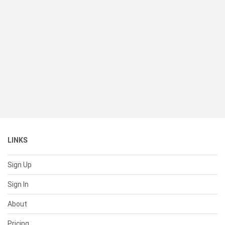
LINKS
Sign Up
Sign In
About
Pricing