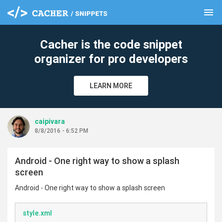
menu
clear
Cacher is the code snippet
organizer for pro developers
LEARN MORE
caipivara
8/8/2016 - 6:52 PM
Android - One right way to show a splash
screen
Android - One right way to show a splash screen
style.xml