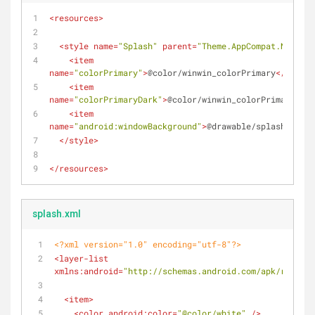
<
resources
>
<
style
name
=
"Splash"
parent
=
"Theme.AppCompat.NoActio
<
item
name
=
"colorPrimary"
>
@color/winwin_colorPrimary
</
item
>
<
item
name
=
"colorPrimaryDark"
>
@color/winwin_colorPrimaryDark
<
item
name
=
"android:windowBackground"
>
@drawable/splash
</
item
</
style
>
</
resources
>
splash.xml
<?xml version="1.0" encoding="utf-8"?>
<
layer-list
xmlns:android
=
"http://schemas.android.com/apk/res/and
<
item
>
<
color
android:color
=
"@color/white"
 />