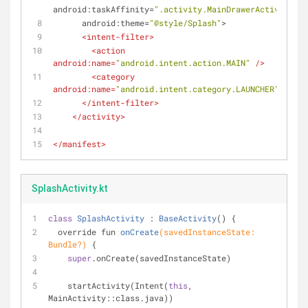
android:taskAffinity
=
".activity.MainDrawerActivity"
android:theme
=
"@style/Splash"
>
<
intent-filter
>
<
action
android:name
=
"android.intent.action.MAIN"
 />
<
category
android:name
=
"android.intent.category.LAUNCHER"
 />
</
intent-filter
>
</
activity
>
</
manifest
>
SplashActivity.kt
class
SplashActivity
 : 
BaseActivity
() 
{
override fun 
onCreate
(savedInstanceState: 
Bundle?)
{
super
.onCreate(savedInstanceState)
    startActivity(Intent(
this
, 
MainActivity::class.java))