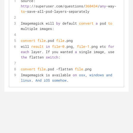
Source: 
http
://superuser.com/questions/
360434
/
any
-way-
to
-save-all-psd-layers-separately
Imagemagick will 
by
 default 
convert
a
 psd 
to
multiple images:
convert
file
.psd 
file
.png
will 
result
in
file
-0.
png, 
file
-1.
png etc 
for
each
 layer. If you wanted 
a
 single image, use 
the
 flatten 
switch
:
convert
file
.psd -flatten 
file
.png
Imagemagick is available 
on
osx
, 
windows
and
linux
. 
And
iOS
somehow
.