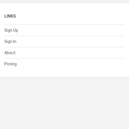
LINKS
Sign Up
Sign In
About
Pricing
SUPPORT
Help Center
Contact Us
Status