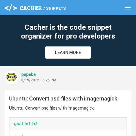
menu
clear
Cacher is the code snippet
organizer for pro developers
LEARN MORE
pepebe
6/19/2012 - 5:25 PM
Ubuntu: Convert psd files with imagemagick
Ubuntu: Convert psd files with imagemagick
gistfile1.txt