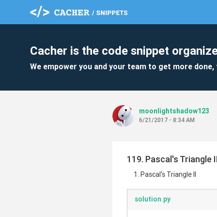
Cacher is the code snippet organize
We empower you and your team to get more done, 
moonlightshadow123
6/21/2017 - 8:34 AM
119. Pascal's Triangle I
Pascal's Triangle II
solution.py