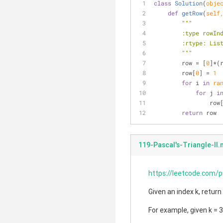
class
Solution
(
obje
def
getRow
(
self
"""
        :type ro
        :rtype: L
        """
        row = [
0
]*(
        row[
0
] = 
1
for
 i 
in
ra
for
 j 
i
      
return
 row
119-Pascal's-Triangle-II
https://leetcode.com/p
Given an index k, return
For example, given k = 