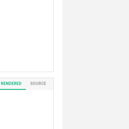
RENDERED
SOURCE