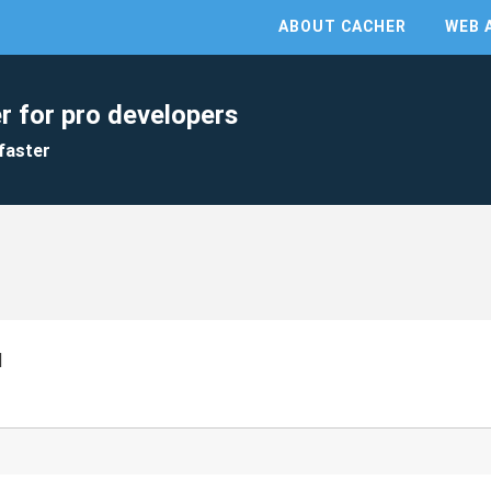
ABOUT CACHER
WEB 
r for pro developers
faster
I