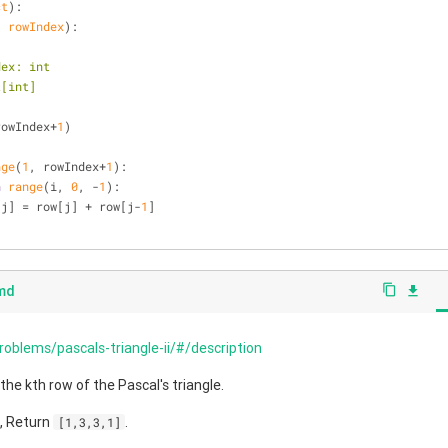
ct
):
, rowIndex
):
wIndex: int
ist[int]
rowIndex+
1
)
nge
(
1
, rowIndex+
1
):
n
range
(i, 
0
, -
1
):
          row[j] = row[j] + row[j-
1
]
.md
content_copy
file_download
roblems/pascals-triangle-ii/#/description
 the kth row of the Pascal's triangle.
3, Return
.
[1,3,3,1]