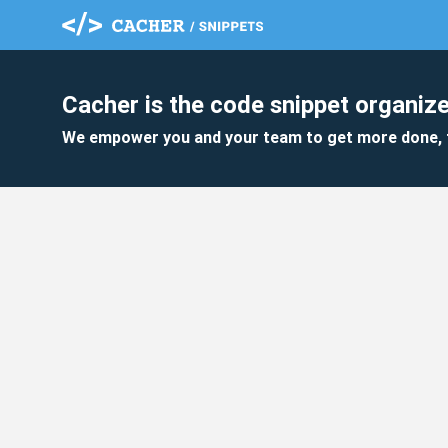
Cacher is the code snippet organize
We empower you and your team to get more done, 