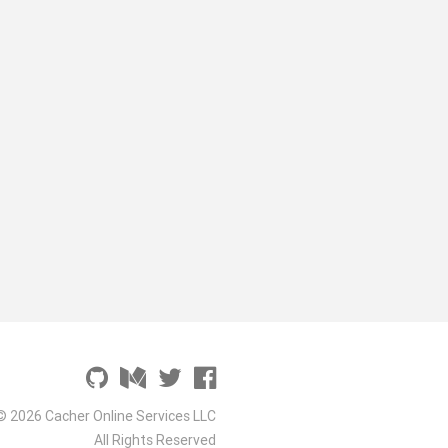
© 2026 Cacher Online Services LLC
All Rights Reserved