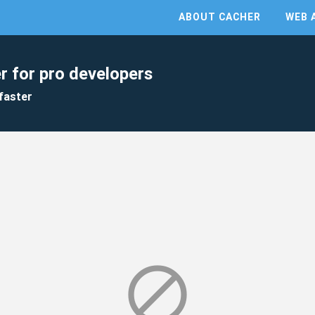
ABOUT CACHER
WEB 
r for pro developers
faster
block