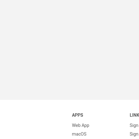
APPS
LIN
Web App
Sign
macOS
Sign 