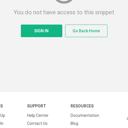
You do not have access to this snippet
SIGN IN
Go Back Home
KS
SUPPORT
RESOURCES
 Up
Help Center
Documentation
In
Contact Us
Blog