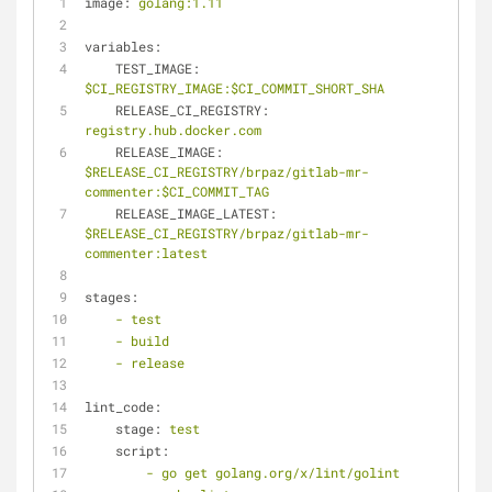
image:
golang:1.11
variables:
TEST_IMAGE:
$CI_REGISTRY_IMAGE:$CI_COMMIT_SHORT_SHA
RELEASE_CI_REGISTRY:
registry.hub.docker.com
RELEASE_IMAGE:
$RELEASE_CI_REGISTRY/brpaz/gitlab-mr-
commenter:$CI_COMMIT_TAG
RELEASE_IMAGE_LATEST:
$RELEASE_CI_REGISTRY/brpaz/gitlab-mr-
commenter:latest
stages:
-
test
-
build
-
release
lint_code:
stage:
test
script:
-
go
get
golang.org/x/lint/golint