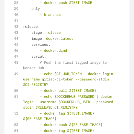
-
docker
push
$TEST_IMAGE
only:
-
branches
release:
stage:
release
image:
docker:latest
services:
-
docker:dind
script:
# Push the final tagged image to 
Docker Hub.
-
echo
$CI_JOB_TOKEN
|
docker
login
--
username
gitlab-ci-token
--password-stdin
$CI_REGISTRY
-
docker
pull
${TEST_IMAGE}
-
echo
$DOCKERHUB_PASSWORD
|
docker
login
--username
$DOCKERHUB_USER
--password-
stdin
$RELEASE_CI_REGISTRY
-
docker
tag
${TEST_IMAGE}
${RELEASE_IMAGE}
-
docker
push
${RELEASE_IMAGE}
-
docker
tag
${TEST_IMAGE}