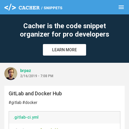
menu
clear
Cacher is the code snippet
organizer for pro developers
LEARN MORE
brpaz
2/16/2019 - 7:08 PM
GitLab and Docker Hub
#gitlab #docker
.gitlab-ci.yml