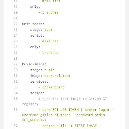
-
make
lint
only:
-
branches
unit_tests:
stage:
test
script:
-
make
dep
only:
-
branches
build-image:
stage:
build
image:
docker:latest
services:
-
docker:dind
script:
# push the test image to GitLab CI 
registry
-
echo
$CI_JOB_TOKEN
|
docker
login
--
username
gitlab-ci-token
--password-stdin
$CI_REGISTRY
-
docker
build
-t
$TEST_IMAGE
.