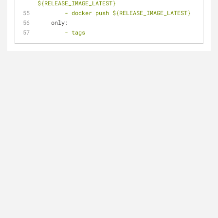
${RELEASE_IMAGE_LATEST}
-
docker
push
${RELEASE_IMAGE_LATEST}
only:
-
tags