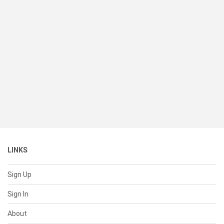
LINKS
Sign Up
Sign In
About