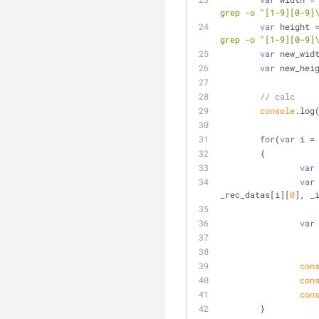
grep -o "[1-9][0-9]
var
 height 
grep -o "[1-9][0-9]
var
 new_wid
var
 new_hei
// calc 
console
.log
for
(
var
 i =
	{
var
var
_rec_datas[i][
0
], _
var
con
con
con
	}