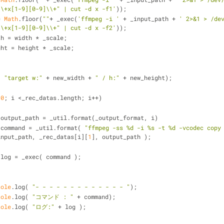
\\+x[1-9][0-9]\\+" | cut -d x -f1'
));
= 
Math
.floor(
""
+ _exec(
'ffmpeg -i '
 + _input_path + 
' 2>&1 > /dev
\\+x[1-9][0-9]\\+" | cut -d x -f2'
));
th = width * _scale;
ght = height * _scale;
( 
"target w:"
 + new_width + 
" / h:"
 + new_height);
 
0
; i <_rec_datas.length; i++)
 output_path = _util.format(_output_format, i)
 command = _util.format( 
"ffmpeg -ss %d -i %s -t %d -vcodec copy
input_path, _rec_datas[i][
1
], output_path );
 log = _exec( command );
sole
.log( 
"- - - - - - - - - - - - - "
);
sole
.log( 
"コマンド : "
 + command);
sole
.log( 
"ログ:"
 + log );