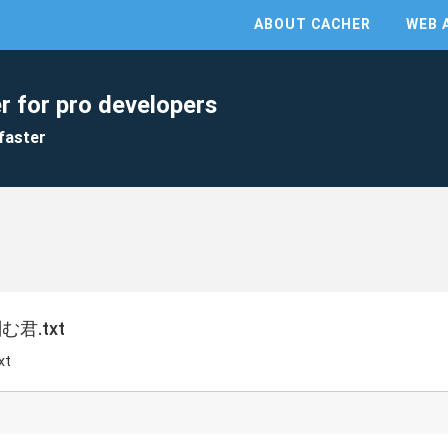
ABOUT CACHER
WEB 
r for pro developers
faster
君.txt
xt