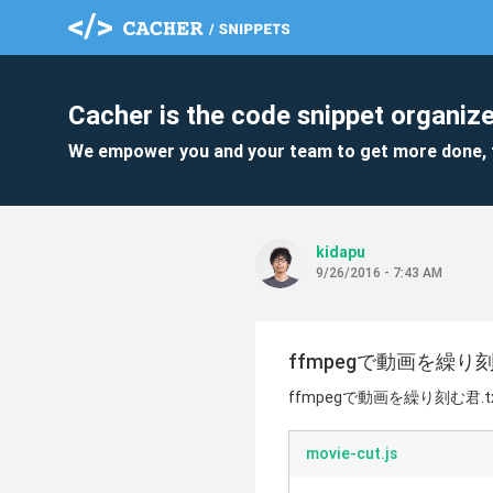
Cacher is the code snippet organize
We empower you and your team to get more done, 
kidapu
9/26/2016 - 7:43 AM
ffmpegで動画を繰り刻む
ffmpegで動画を繰り刻む君.t
movie-cut.js