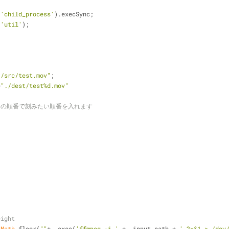
(
'child_process'
).execSync;
(
'util'
);
./src/test.mov"
;
=
"./dest/test%d.mov"
tion の順番で刻みたい順番を入れます
,
,
eight
 
Math
.floor(
""
+ _exec(
'ffmpeg -i '
 + _input_path + 
' 2>&1 > /dev/