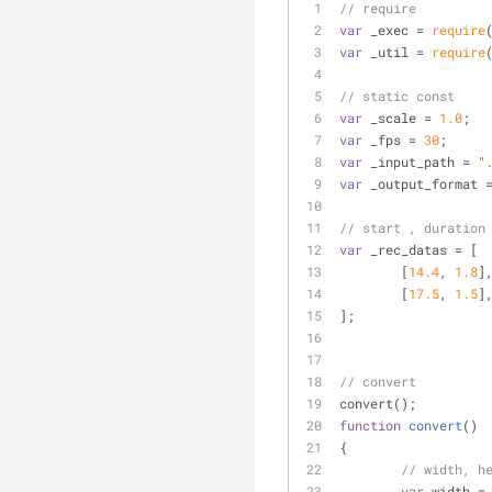
// require
var
 _exec = 
require
var
 _util = 
require
// static const
var
 _scale = 
1.0
;
var
 _fps = 
30
;
var
 _input_path = 
"
var
 _output_format 
// start , dura
var
 _rec_datas = [
	[
14.4
, 
1.8
]
	[
17.5
, 
1.5
]
];
// convert
convert();
function
convert
(
)
{
// width, h
var
 width =