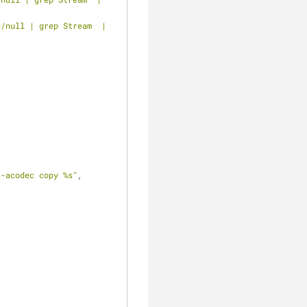
/null | grep Stream  | 
 -acodec copy %s"
, 