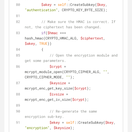
$akey
 = 
self
::CreateSubkey(
$key
, 
"authentication"
, CRYPTO_KEY_BYTE_SIZE);
// Make sure the HMAC is correct. If 
not, the ciphertext has been changed.
if
(
$hmac
 === 
hash_hmac(CRYPTO_HMAC_ALG, 
$ciphertext
, 
$akey
, 
TRUE
))
        {
// Open the encryption module and 
get some parameters.
$crypt
 = 
mcrypt_module_open(CRYPTO_CIPHER_ALG, 
""
, 
CRYPTO_CIPHER_MODE, 
""
);
$keysize
 = 
mcrypt_enc_get_key_size(
$crypt
);
$ivsize
 = 
mcrypt_enc_get_iv_size(
$crypt
);
// Re-generate the same 
encryption sub-key.
$ekey
 = 
self
::CreateSubkey(
$key
, 
"encryption"
, 
$keysize
);