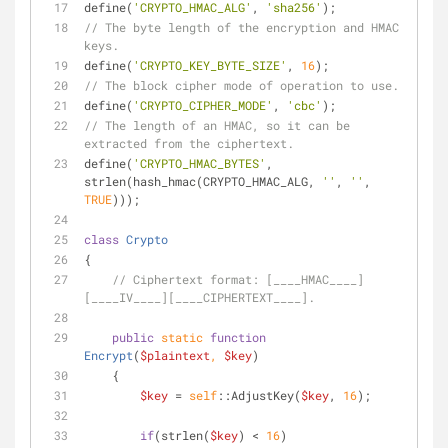
define(
'CRYPTO_HMAC_ALG'
, 
'sha256'
);
// The byte length of the encryption and HMAC 
keys.
define(
'CRYPTO_KEY_BYTE_SIZE'
, 
16
);
// The block cipher mode of operation to use.
define(
'CRYPTO_CIPHER_MODE'
, 
'cbc'
);
// The length of an HMAC, so it can be 
extracted from the ciphertext.
define(
'CRYPTO_HMAC_BYTES'
, 
strlen(hash_hmac(CRYPTO_HMAC_ALG, 
''
, 
''
, 
TRUE
)));
class
Crypto
{
// Ciphertext format: [____HMAC____]
[____IV____][____CIPHERTEXT____].
public
static
function
Encrypt
(
$plaintext
, 
$key
)
    {
$key
 = 
self
::AdjustKey(
$key
, 
16
);
if
(strlen(
$key
) < 
16
)