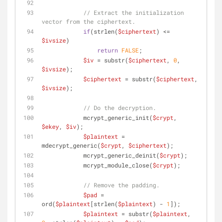
// Extract the initialization 
vector from the ciphertext.
if
(strlen(
$ciphertext
) <= 
$ivsize
)
return
FALSE
;
$iv
 = substr(
$ciphertext
, 
0
, 
$ivsize
);
$ciphertext
 = substr(
$ciphertext
, 
$ivsize
);
// Do the decryption.
            mcrypt_generic_init(
$crypt
, 
$ekey
, 
$iv
);
$plaintext
 = 
mdecrypt_generic(
$crypt
, 
$ciphertext
);
            mcrypt_generic_deinit(
$crypt
);
            mcrypt_module_close(
$crypt
);
// Remove the padding.
$pad
 = 
ord(
$plaintext
[strlen(
$plaintext
) - 
1
]);
$plaintext
 = substr(
$plaintext
, 