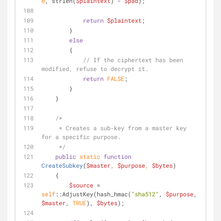
0
, strlen(
$plaintext
) - 
$pad
);
return
$plaintext
;
        }
else
        {
// If the ciphertext has been 
modified, refuse to decrypt it.
return
FALSE
;
        }
    }
/*
     * Creates a sub-key from a master key 
for a specific purpose.
     */
public
static
function
CreateSubkey
(
$master
, 
$purpose
, 
$bytes
)
    {
$source
 = 
self
::AdjustKey(hash_hmac(
"sha512"
, 
$purpose
, 
$master
, 
TRUE
), 
$bytes
);