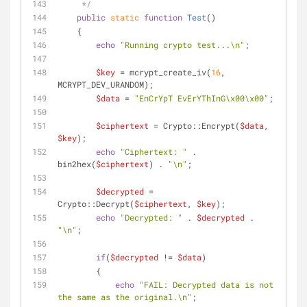
     */
public
static
function
Test
(
)
    {
echo
"Running crypto test...\n"
;
$key
 = mcrypt_create_iv(
16
, 
MCRYPT_DEV_URANDOM);
$data
 = 
"EnCrYpT EvErYThInG\x00\x00"
;
$ciphertext
 = Crypto::Encrypt(
$data
, 
$key
);
echo
"Ciphertext: "
 . 
bin2hex(
$ciphertext
) . 
"\n"
;
$decrypted
 = 
Crypto::Decrypt(
$ciphertext
, 
$key
);
echo
"Decrypted: "
 . 
$decrypted
 . 
"\n"
;
if
(
$decrypted
 != 
$data
)
        {
echo
"FAIL: Decrypted data is not 
the same as the original.\n"
;