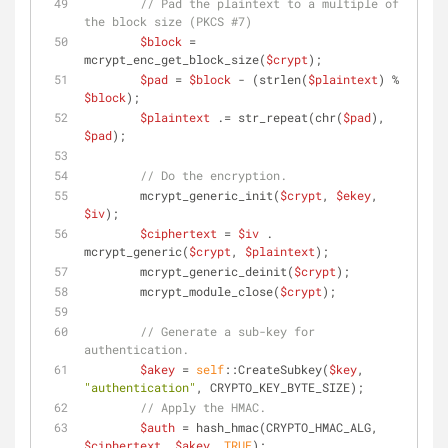
// Pad the plaintext to a multiple of 
the block size (PKCS #7)
$block
 = 
mcrypt_enc_get_block_size(
$crypt
);
$pad
 = 
$block
 - (strlen(
$plaintext
) % 
$block
);
$plaintext
 .= str_repeat(chr(
$pad
), 
$pad
);
// Do the encryption.
        mcrypt_generic_init(
$crypt
, 
$ekey
, 
$iv
);
$ciphertext
 = 
$iv
 . 
mcrypt_generic(
$crypt
, 
$plaintext
);
        mcrypt_generic_deinit(
$crypt
);
        mcrypt_module_close(
$crypt
);
// Generate a sub-key for 
authentication.
$akey
 = 
self
::CreateSubkey(
$key
, 
"authentication"
, CRYPTO_KEY_BYTE_SIZE);
// Apply the HMAC.
$auth
 = hash_hmac(CRYPTO_HMAC_ALG, 
$ciphertext
, 
$akey
, 
TRUE
);