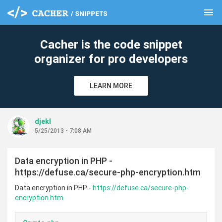
menu
clear
Cacher is the code snippet
organizer for pro developers
LEARN MORE
djekl
5/25/2013 - 7:08 AM
Data encryption in PHP -
https://defuse.ca/secure-php-encryption.htm
Data encryption in PHP -
https://defuse.ca/secure-php-
encryption.htm