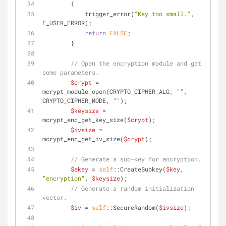
        {
            trigger_error(
"Key too small."
, 
E_USER_ERROR);
return
FALSE
;
        }
// Open the encryption module and get 
some parameters.
$crypt
 = 
mcrypt_module_open(CRYPTO_CIPHER_ALG, 
""
, 
CRYPTO_CIPHER_MODE, 
""
);
$keysize
 = 
mcrypt_enc_get_key_size(
$crypt
);
$ivsize
 = 
mcrypt_enc_get_iv_size(
$crypt
);
// Generate a sub-key for encryption.
$ekey
 = 
self
::CreateSubkey(
$key
, 
"encryption"
, 
$keysize
);
// Generate a random initialization 
vector.
$iv
 = 
self
::SecureRandom(
$ivsize
);