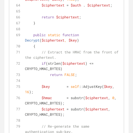
$ciphertext
 = 
$auth
 . 
$ciphertext
;
return
$ciphertext
;
    }
public
static
function
Decrypt
(
$ciphertext
, 
$key
)
    {
// Extract the HMAC from the front of 
the ciphertext.
if
(strlen(
$ciphertext
) <= 
CRYPTO_HMAC_BYTES)
return
FALSE
;
$key
        = 
self
::AdjustKey(
$key
, 
16
);
$hmac
       = substr(
$ciphertext
, 
0
, 
CRYPTO_HMAC_BYTES);
$ciphertext
 = substr(
$ciphertext
, 
CRYPTO_HMAC_BYTES);
// Re-generate the same 
authentication sub-key.