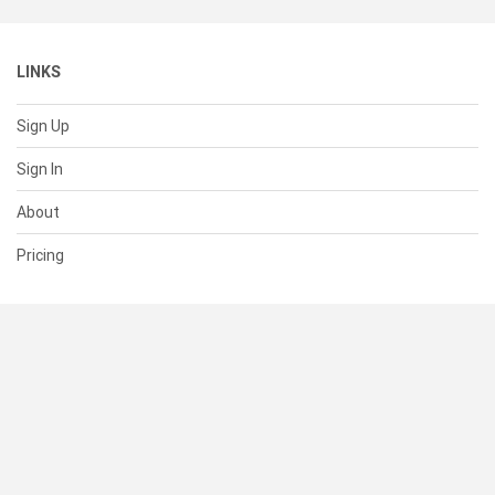
LINKS
Sign Up
Sign In
About
Pricing
SUPPORT
Help Center
Contact Us
Status