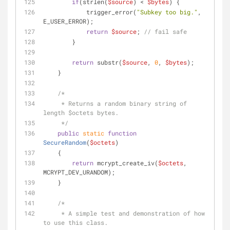
if
(strlen(
$source
) < 
$bytes
) {
            trigger_error(
"Subkey too big."
, 
E_USER_ERROR);
return
$source
; 
// fail safe
        }
return
 substr(
$source
, 
0
, 
$bytes
);
    }
/*
     * Returns a random binary string of 
length $octets bytes.
     */
public
static
function
SecureRandom
(
$octets
)
    {
return
 mcrypt_create_iv(
$octets
, 
MCRYPT_DEV_URANDOM);
    }
/*
     * A simple test and demonstration of how 
to use this class.