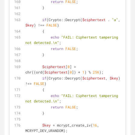
return
FALSE
;
        }
if
(Crypto::Decrypt(
$ciphertext
 . 
"a"
, 
$key
) !== 
FALSE
)
        {
echo
"FAIL: Ciphertext tampering 
not detected.\n"
;
return
FALSE
;
        }
$ciphertext
[
0
] = 
chr((ord(
$ciphertext
[
0
]) + 
1
) % 
256
);
if
(Crypto::Decrypt(
$ciphertext
, 
$key
) 
!== 
FALSE
)
        {
echo
"FAIL: Ciphertext tampering 
not detected.\n"
;
return
FALSE
;
        }
$key
 = mcrypt_create_iv(
16
, 
MCRYPT_DEV_URANDOM);