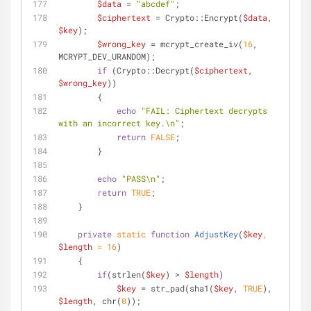
$data
 = 
"abcdef"
;
$ciphertext
 = Crypto::Encrypt(
$data
, 
$key
);
$wrong_key
 = mcrypt_create_iv(
16
, 
MCRYPT_DEV_URANDOM);
if
 (Crypto::Decrypt(
$ciphertext
, 
$wrong_key
))
        {
echo
"FAIL: Ciphertext decrypts 
with an incorrect key.\n"
;
return
FALSE
;
        }
echo
"PASS\n"
;
return
TRUE
;
    }
private
static
function
AdjustKey
(
$key
, 
$length
 = 
16
)
    {
if
(strlen(
$key
) > 
$length
)
$key
 = str_pad(sha1(
$key
, 
TRUE
), 
$length
, chr(
0
));