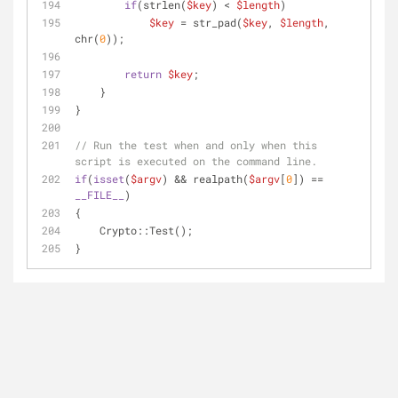
if
(strlen(
$key
) < 
$length
)
$key
 = str_pad(
$key
, 
$length
, 
chr(
0
));
return
$key
;
    }
}
// Run the test when and only when this 
script is executed on the command line.
if
(
isset
(
$argv
) && realpath(
$argv
[
0
]) == 
__FILE__
)
{
    Crypto::Test();
}