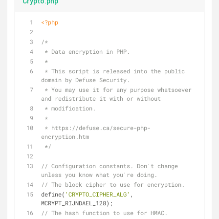
Crypto.php
<?php
/*
 * Data encryption in PHP.
 *
 * This script is released into the public 
domain by Defuse Security.
 * You may use it for any purpose whatsoever 
and redistribute it with or without
 * modification.
 *
 * https://defuse.ca/secure-php-
encryption.htm
 */
// Configuration constants. Don't change 
unless you know what you're doing.
// The block cipher to use for encryption.
define(
'CRYPTO_CIPHER_ALG'
, 
MCRYPT_RIJNDAEL_128);
// The hash function to use for HMAC.