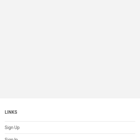
LINKS
Sign Up
Sign In