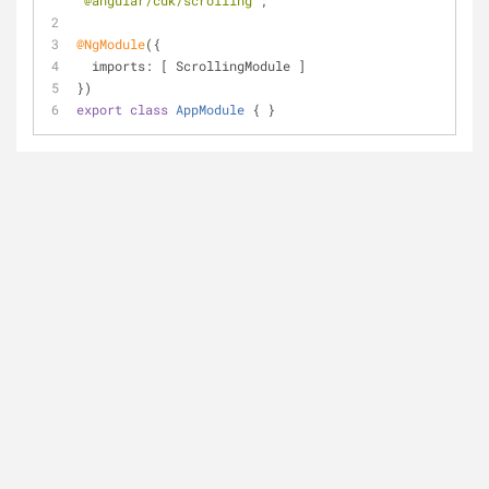
'@angular/cdk/scrolling'
;
@NgModule
({
imports
: [ ScrollingModule ]
})
export
class
AppModule
{ }