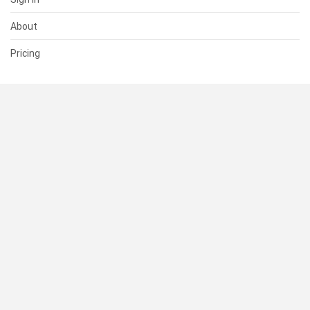
About
Pricing
SUPPORT
Help Center
Contact Us
Status
RESOURCES
Documentation
Blog
Terms of Use