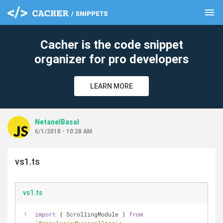
menu
clear
Cacher is the code snippet
organizer for pro developers
LEARN MORE
NetanelBasal
6/1/2018 - 10:28 AM
vs1.ts
vs1.ts
import
 { ScrollingModule } 
from