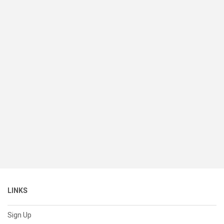
LINKS
Sign Up