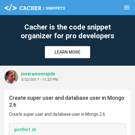
menu
clear
Cacher is the code snippet
organizer for pro developers
LEARN MORE
joseramoncajide
3/22/2017 - 11:23 PM
Create super user and database user in Mongo
2.6
Create super user and database user in Mongo 2.6
gistfile1.sh