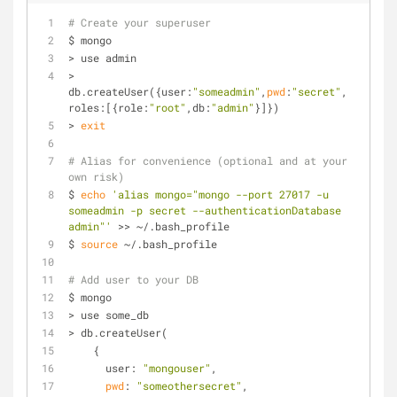
# Create your superuser
$ mongo
> use admin
> 
db.createUser({user:
"someadmin"
,
pwd
:
"secret"
, 
roles:[{role:
"root"
,db:
"admin"
}]})
> 
exit
# Alias for convenience (optional and at your 
own risk)
$ 
echo
'alias mongo="mongo --port 27017 -u 
someadmin -p secret --authenticationDatabase 
admin"'
 >> ~/.bash_profile
$ 
source
 ~/.bash_profile
# Add user to your DB
$ mongo
> use some_db
> db.createUser(
    {
      user: 
"mongouser"
,
pwd
: 
"someothersecret"
,