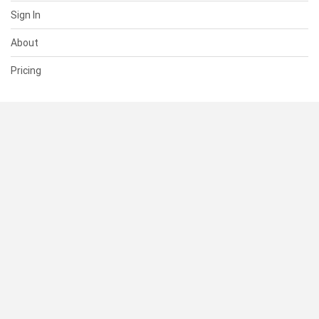
Sign In
About
Pricing
SUPPORT
Help Center
Contact Us
Status
RESOURCES
Documentation
Blog