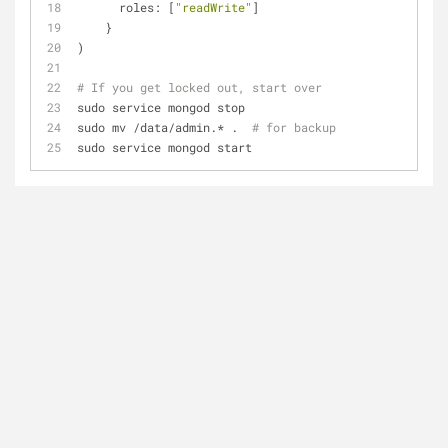
      roles: [
"readWrite"
]
    }
)
# If you get locked out, start over
sudo service mongod stop
sudo mv /data/admin.* .  
# for backup
sudo service mongod start