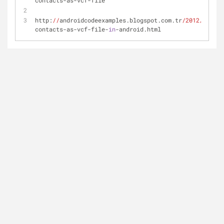
contacts-as-vcf-file
http:
//
androidcodeexamples.blogspot.com.tr
/2012/
06
/exp
contacts-as-vcf-file-
in
-android.html