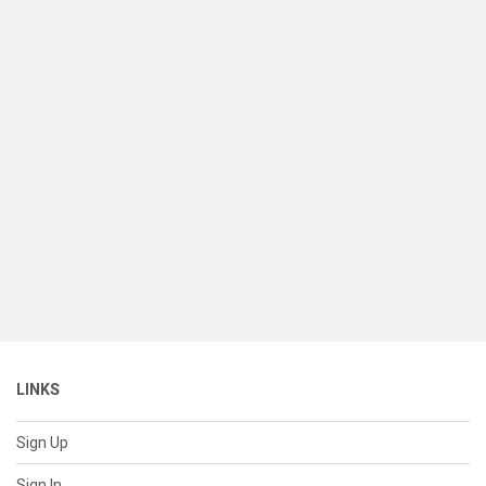
LINKS
Sign Up
Sign In