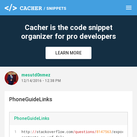
menu
clear
Cacher is the code snippet
organizer for pro developers
LEARN MORE
mesutd0nmez
12/14/2016 - 12:38 PM
PhoneGuideLinks
PhoneGuideLinks
http:
//
stackoverflow.com
/questions/
8147563
/export-the-