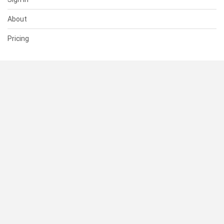
About
Pricing
SUPPORT
Help Center
Contact Us
Status
RESOURCES
Documentation
Blog
Terms of Use