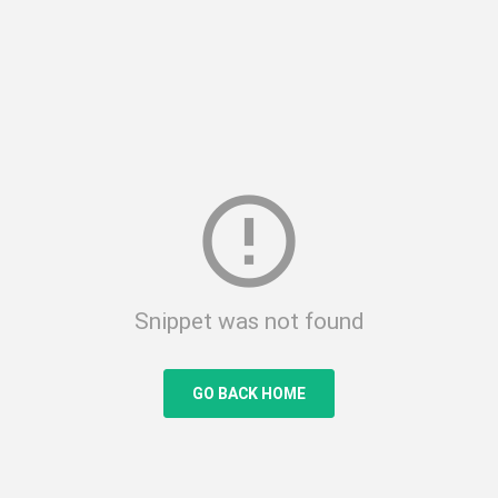
error_outline
Snippet was not found
GO BACK HOME