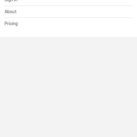
About
Pricing
SUPPORT
Help Center
Contact Us
Status
RESOURCES
Documentation
Blog
Terms of Use