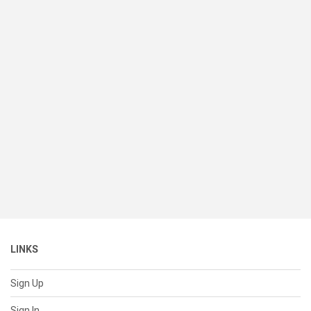
LINKS
Sign Up
Sign In