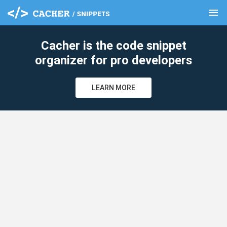
menu
clear
Cacher is the code snippet
organizer for pro developers
LEARN MORE