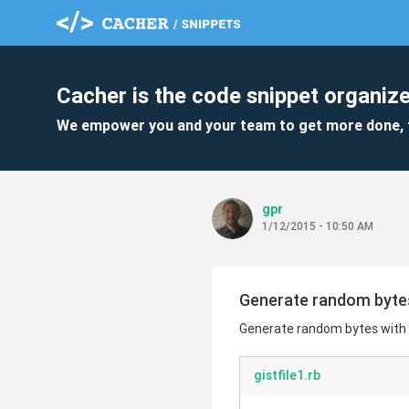
Cacher is the code snippet organize
We empower you and your team to get more done, 
gpr
1/12/2015 - 10:50 AM
Generate random byte
Generate random bytes with
gistfile1.rb