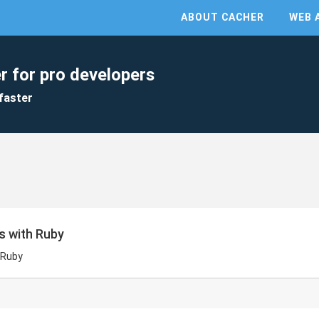
ABOUT CACHER
WEB 
r for pro developers
faster
s with Ruby
 Ruby