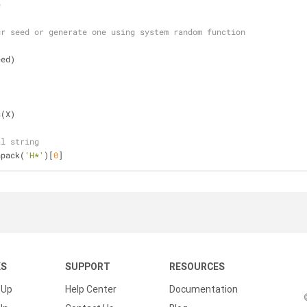
e
ur seed or generate one using system random function
eed)
s(X)
al string
npack(
'H*'
)[
0
]
KS
SUPPORT
RESOURCES
 Up
Help Center
Documentation