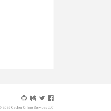
© 2026 Cacher Online Services LLC