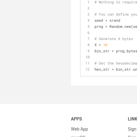
# Nothing to requir
# You can define yo
seed = srand
prng = Random.new(s
# Generate X bytes
X = 
16
bin_str = prng.byte
# Get the hexadecim
hex_str = bin_str.u
APPS
LIN
Web App
Sign