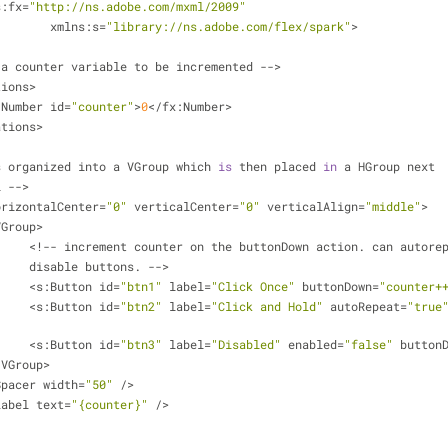
s:fx=
"http://ns.adobe.com/mxml/2009"
			   xmlns:s=
"library://ns.adobe.com/flex/spark"
>
 a counter variable to be incremented -->
tions>
x:Number id=
"counter"
>
0
</fx:Number>
ations>
s organized into a VGroup which 
is
 then placed 
in
 a HGroup next
l -->
orizontalCenter=
"0"
 verticalCenter=
"0"
 verticalAlign=
"middle"
>
:VGroup>
			<!-- increment counter on the buttonDown action. can autore
			disable buttons. -->
			<s:Button id=
"btn1"
 label=
"Click Once"
 buttonDown=
"counter+
			<s:Button id=
"btn2"
 label=
"Click and Hold"
 autoRepeat=
"true
			<s:Button id=
"btn3"
 label=
"Disabled"
 enabled=
"false"
 button
s:VGroup>
:Spacer width=
"50"
 />
:Label text=
"{counter}"
 />