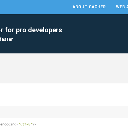
ABOUT CACHER
WEB 
r for pro developers
faster
 encoding=
"utf-8"
?>