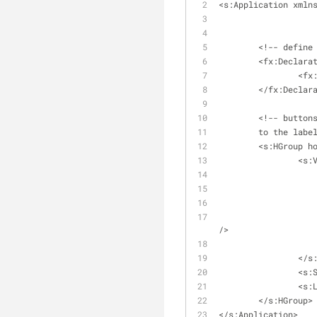
<s:Application xmln
	<!-- define
	<fx:Declara
		<f
	</fx:Declar
	<!-- button
	to the labe
	<s:HGroup h
		<s
/>
		</
		<s
		<s
	</s:HGroup>
</s:Application>