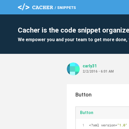
Cacher is the code snippet organize
We empower you and your team to get more done, 
carly31
2/2/2016 - 6:01 AM
Button
Button
<?xml version=
"1.0"