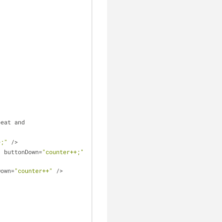
peat and
+;"
 />
"
 buttonDown=
"counter++;"
Down=
"counter++"
 />