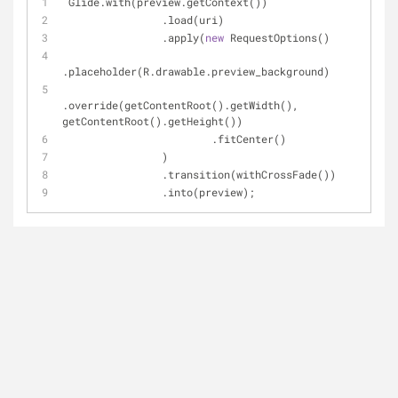
 Glide.with(preview.getContext())
                .load(uri)
                .apply(
new
 RequestOptions()
.placeholder(R.drawable.preview_background)
.override(getContentRoot().getWidth(), 
getContentRoot().getHeight())
                        .fitCenter()
                )
                .transition(withCrossFade())
                .into(preview);