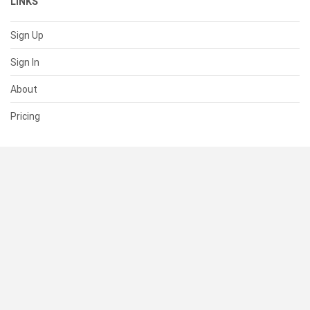
LINKS
Sign Up
Sign In
About
Pricing
SUPPORT
Help Center
Contact Us
Status
RESOURCES