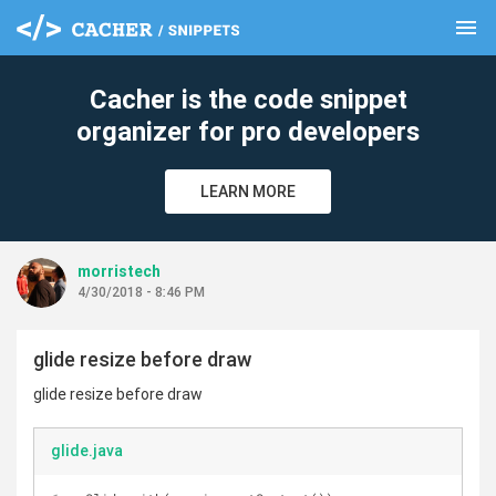
menu
clear
Cacher is the code snippet
organizer for pro developers
LEARN MORE
morristech
4/30/2018 - 8:46 PM
glide resize before draw
glide resize before draw
glide.java