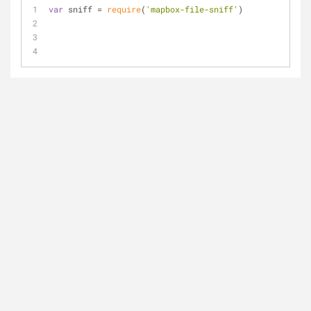
var
 sniff = 
require
(
'mapbox-file-sniff'
)