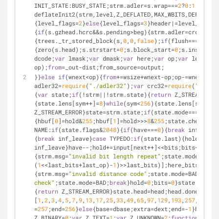
INIT_STATE:BUSY_STATE;strm.adler=s.wrap===
2
?
0
:
1
;s.last
deflateInit2(strm,level,Z_DEFLATED,MAX_WBITS,DEF_MEM_L
{level_flags=
2
}
else
{level_flags=
3
}header|=level_flags<
{
if
(s.gzhead.hcrc&&s.pending>beg){strm.adler=crc32(str
{trees._tr_stored_block(s,
0
,
0
,
false
);
if
(flush===Z_FULL
{zero(s.head);s.strstart=
0
;s.block_start=
0
;s.insert=
0
}
dcode;
var
 lmask;
var
 dmask;
var
 here;
var
 op;
var
 len;
var
 
op);
from
=_out-dist;from_source=output;
}}
else
if
(wnext<op){
from
+=wsize+wnext-op;op-=wnext;
if
(
adler32=
require
(
"./adler32"
);
var
 crc32=
require
(
"./crc3
{
var
 state;
if
(!strm||!strm.state){
return
 Z_STREAM_ERRO
{state.lens[sym++]=
8
}
while
(sym<
256
){state.lens[sym++]=
Z_STREAM_ERROR}state=strm.state;
if
(state.mode===TYPE){
{hbuf[
0
]=hold&
255
;hbuf[
1
]=hold>>>
8
&
255
;state.check=crc
NAME:
if
(state.flags&
2048
){
if
(have===
0
){
break
 inf_leave
{
break
 inf_leave}
case
 TYPEDO:
if
(state.last){hold>>>=bi
inf_leave}have--;hold+=input[next++]<<bits;bits+=
8
}sta
{strm.msg=
"invalid bit length repeat"
;state.mode=BAD;
b
(
1
<<last_bits+last_op)-
1
)>>last_bits)];here_bits=here>
{strm.msg=
"invalid distance code"
;state.mode=BAD;
break
check"
;state.mode=BAD;
break
}hold=
0
;bits=
0
}state.mode=L
{
return
 Z_STREAM_ERROR}state.head=head;head.done=
false
[
1
,
2
,
3
,
4
,
5
,
7
,
9
,
13
,
17
,
25
,
33
,
49
,
65
,
97
,
129
,
193
,
257
,
385
,
51
=
257
;end=
256
}
else
{base=dbase;extra=dext;end=-
1
}huff=
0
;
Z_BINARY=
0
;
var
 Z_TEXT=
1
;
var
 Z_UNKNOWN=
2
;
function
zero
(