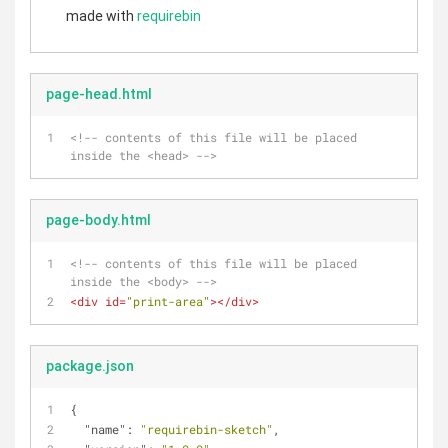
made with
requirebin
page-head.html
<!-- contents of this file will be placed 
inside the <head> -->
page-body.html
<!-- contents of this file will be placed 
inside the <body> -->
<
div
id
=
"print-area"
>
</
div
>
package.json
{
"name"
: 
"requirebin-sketch"
,