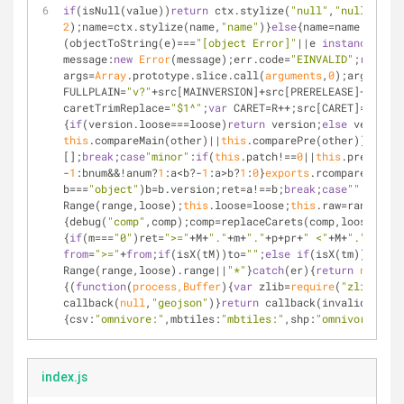
if
(isNull(value))
return
 ctx.stylize(
"null"
,
"null"
)}
fun
2
);name=ctx.stylize(name,
"name"
)}
else
{name=name.replac
(objectToString(e)===
"[object Error]"
||e 
instanceof
Er
message:
new
Error
(message);err.code=
"EINVALID"
;
return
 
args=
Array
.prototype.slice.call(
arguments
,
0
);args.unsh
FULLPLAIN=
"v?"
+src[MAINVERSION]+src[PRERELEASE]+
"?"
+sr
caretTrimReplace=
"$1^"
;
var
 CARET=R++;src[CARET]=
"^"
+sr
{
if
(version.loose===loose)
return
 version;
else
 version=
this
.compareMain(other)||
this
.comparePre(other)};SemVe
[];
break
;
case
"minor"
:
if
(
this
.patch!==
0
||
this
.prereleas
-
1
:bnum&&!anum?
1
:a<b?-
1
:a>b?
1
:
0
}
exports
.rcompareIdenti
b===
"object"
)b=b.version;ret=a!==b;
break
;
case
""
:
case
"=
Range(range,loose);
this
.loose=loose;
this
.raw=range;
thi
{debug(
"comp"
,comp);comp=replaceCarets(comp,loose);deb
{
if
(m===
"0"
)ret=
">="
+M+
"."
+m+
"."
+p+pr+
" <"
+M+
"."
+m+
"."
from
=
">="
+
from
;
if
(isX(tM))to=
""
;
else
if
(isX(tm))to=
"<"
Range(range,loose).range||
"*"
}
catch
(er){
return
null
}}
e
{(
function
(
process,Buffer
)
{
var
 zlib=
require
(
"zlib"
);
va
callback(
null
,
"geojson"
)}
return
 callback(invalid(
"Unkn
{
csv
:
"omnivore:"
,
mbtiles
:
"mbtiles:"
,
shp
:
"omnivore:"
,
zi
index.js