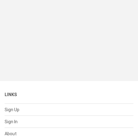
LINKS
Sign Up
Sign In
About