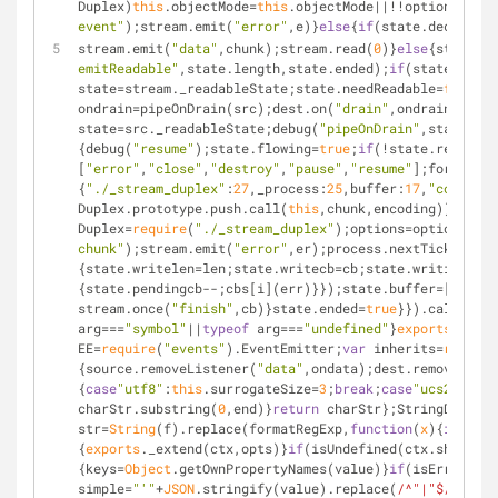
Duplex)
this
.objectMode=
this
.objectMode||!!options.read
event"
);stream.emit(
"error"
,e)}
else
{
if
(state.decoder&&
stream.emit(
"data"
,chunk);stream.read(
0
)}
else
{state.le
emitReadable"
,state.length,state.ended);
if
(state.lengt
state=stream._readableState;state.needReadable=
false
;
i
ondrain=pipeOnDrain(src);dest.on(
"drain"
,ondrain);
func
state=src._readableState;debug(
"pipeOnDrain"
,state.awa
{debug(
"resume"
);state.flowing=
true
;
if
(!state.reading)
[
"error"
,
"close"
,
"destroy"
,
"pause"
,
"resume"
];forEach(e
{
"./_stream_duplex"
:
27
,
_process
:
25
,
buffer
:
17
,
"core-uti
Duplex.prototype.push.call(
this
,chunk,encoding)};Trans
Duplex=
require
(
"./_stream_duplex"
);options=options||{}
chunk"
);stream.emit(
"error"
,er);process.nextTick(
funct
{state.writelen=len;state.writecb=cb;state.writing=
tru
{state.pendingcb--;cbs[i](err)}});state.buffer=[]}
else
stream.once(
"finish"
,cb)}state.ended=
true
}}).call(
this
arg===
"symbol"
||
typeof
 arg===
"undefined"
}
exports
.isPri
EE=
require
(
"events"
).EventEmitter;
var
 inherits=
require
{source.removeListener(
"data"
,ondata);dest.removeListe
{
case
"utf8"
:
this
.surrogateSize=
3
;
break
;
case
"ucs2"
:
case
charStr.substring(
0
,end)}
return
 charStr};StringDecoder
str=
String
(f).replace(formatRegExp,
function
(
x
)
{
if
(x===
{
exports
._extend(ctx,opts)}
if
(isUndefined(ctx.showHidd
{keys=
Object
.getOwnPropertyNames(value)}
if
(isError(val
simple=
"'"
+
JSON
.stringify(value).replace(
/^"|"$/g
,
""
).