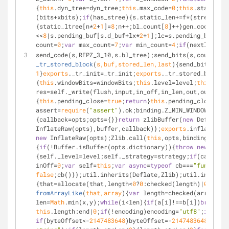
{
this
.dyn_tree=dyn_tree;
this
.max_code=
0
;
this
.stat_desc
(bits+xbits);
if
(has_stree){s.static_len+=f*(stree[n*
2
+
{static_ltree[n*
2
+
1
]=
8
;n++;bl_count[
8
]++}gen_codes(sta
<<
8
|s.pending_buf[s.d_buf+lx*
2
+
1
];lc=s.pending_buf[s.l
count=
0
;
var
 max_count=
7
;
var
 min_count=
4
;
if
(nextlen===
0
send_code(s,REPZ_3_10,s.bl_tree);send_bits(s,count-
3
,
3
_tr_stored_block
(
s,buf,stored_len,last
)
{send_bits(s,(S
1
}
exports
._tr_init=_tr_init;
exports
._tr_stored_block=_
{
this
.windowBits=windowBits;
this
.level=level;
this
.memL
res=self._write(flush,input,in_off,in_len,out,out_off,
{
this
.pending_close=
true
;
return
}
this
.pending_close=
fal
assert=
require
(
"assert"
).ok;binding.Z_MIN_WINDOWBITS=
8
{callback=opts;opts={}}
return
 zlibBuffer(
new
 Deflate(o
InflateRaw(opts),buffer,callback)};
exports
.inflateRawS
new
 InflateRaw(opts);Zlib.call(
this
,opts,binding.INFLA
{
if
(!Buffer.isBuffer(opts.dictionary)){
throw
new
Error
{self._level=level;self._strategy=strategy;
if
(callback
inOff=
0
;
var
 self=
this
;
var
async
=
typeof
 cb===
"function"
false
;cb()}};util.inherits(Deflate,Zlib);util.inherits
{that=allocate(that,length<
0
?
0
:checked(length)|
0
);
if
(!
fromArrayLike
(
that,array
)
{
var
 length=checked(array.len
len=
Math
.min(x,y);
while
(i<len){
if
(a[i]!==b[i])
break
;++
this
.length:end|
0
;
if
(!encoding)encoding=
"utf8"
;
if
(star
if
(byteOffset<-
2147483648
)byteOffset=-
2147483648
;byteO