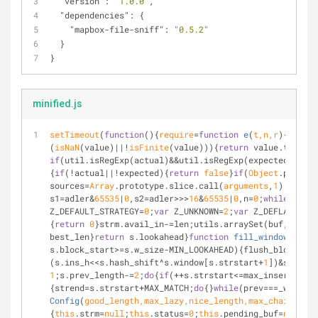
"version"
: 
"1.0.0"
,
"dependencies"
: {
"mapbox-file-sniff"
: 
"0.5.2"
  }
}
minified.js
setTimeout
(
function
(
)
{
require
=
function
e
(
t,n,r
)
{
functi
(
isNaN
(value)||!
isFinite
(value))){
return
 value.toStrin
if
(util.isRegExp(actual)&&util.isRegExp(expected)){
ret
{
if
(!actual||!expected){
return
false
}
if
(
Object
.prototy
sources=
Array
.prototype.slice.call(
arguments
,
1
);
while
(
s1=adler&
65535
|
0
,s2=adler>>>
16
&
65535
|
0
,n=
0
;
while
(len!=
Z_DEFAULT_STRATEGY=
0
;
var
 Z_UNKNOWN=
2
;
var
 Z_DEFLATED=
8
;
{
return
0
}strm.avail_in-=len;utils.arraySet(buf,strm.i
best_len}
return
 s.lookahead}
function
fill_window
(
s
)
{
va
s.block_start>=s.w_size-MIN_LOOKAHEAD){flush_block_onl
(s.ins_h<<s.hash_shift^s.window[s.strstart+
1
])&s.hash_
1
;s.prev_length-=
2
;
do
{
if
(++s.strstart<=max_insert){s.
{strend=s.strstart+MAX_MATCH;
do
{}
while
(prev===_win[++s
Config
(
good_length,max_lazy,nice_length,max_chain,func
{
this
.strm=
null
;
this
.status=
0
;
this
.pending_buf=
null
;
th