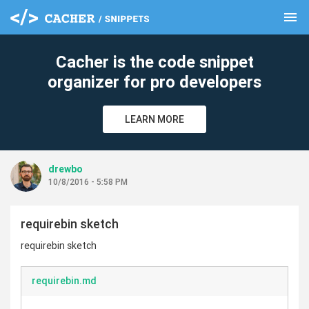
menu
clear
Cacher is the code snippet
organizer for pro developers
LEARN MORE
drewbo
10/8/2016 - 5:58 PM
requirebin sketch
requirebin sketch
requirebin.md