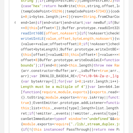
string"
);
if
(length>strLen/
2
){length=strLen/
2
}
for
(
var
 i
{
case
"hex"
:
return
 hexWrite(
this
,string,offset,length);
(tempCodePoint<
55296
||tempCodePoint>
57343
)){codePoint=
i=
0
;i<bytes.length;i+=
2
){res+=
String
.fromCharCode(byte
end=len}
if
(end<start)end=start;
var
 newBuf;
if
(Buffer.TY
<<
8
|
this
[offset+
1
]};Buffer.prototype.readUInt32LE=
func
readInt16BE
(
offset,noAssert
)
{
if
(!noAssert)checkOffset(
writeUIntLE
(
value,offset,byteLength,noAssert
)
{value=+v
{value=+value;offset=offset|
0
;
if
(!noAssert)checkInt(
th
offset+byteLength};Buffer.prototype.writeIntBE=
functio
{
this
[offset]=value&
255
;
this
[offset+
1
]=value>>>
8
;
this
[
offset+
8
}Buffer.prototype.writeDoubleLE=
function
write
bounds"
);
if
(end<
0
||end>
this
.length)
throw
new
RangeErro
{arr.constructor=Buffer;arr._isBuffer=
true
;arr._set=a
arr};
var
 INVALID_BASE64_RE=
/[^+\/0-9A-Za-z-_]/g
;
functi
{
var
 byteArray=[];
for
(
var
 i=
0
;i<str.length;i++){byteAr
Length must be a multiple of 4"
)}
var
 len=b64.length;pl
[
function
(
require
,
module
,
exports
)
{
exports
.read=
functio
{}.toString;
module
.exports=
Array
.isArray||
function
(
arr
true
};EventEmitter.prototype.addListener=
function
(
type
this
;list=
this
._events[type];length=list.length;positi
ret;
if
(!emitter._events||!emitter._events[type])ret=
0
;
canSetImmediate=
typeof
window
!==
"undefined"
&&
window
.se
{
module
.exports=
require
(
"./lib/_stream_duplex.js"
)},{
"
{
if
(!(
this
instanceof
 PassThrough))
return
new
 PassThro