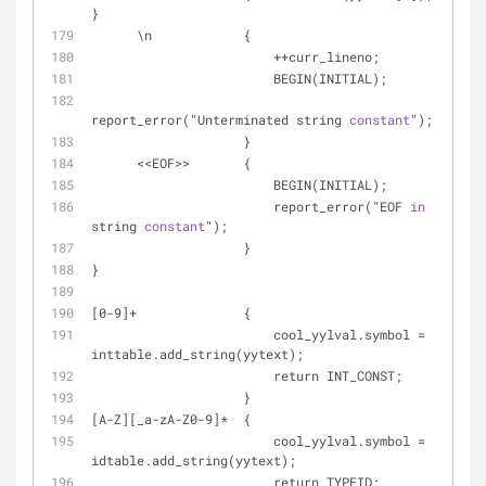
}
      \n            {
                        ++curr_lineno;
                        BEGIN(INITIAL);
report_error("Unterminated string 
constant
");
                    }
      <<EOF>>       {
                        BEGIN(INITIAL);
                        report_error("EOF 
in
string 
constant
");
                    }
}
[0-9]+              {
                        cool_yylval.symbol = 
inttable.add_string(yytext);
                        return INT_CONST;
                    }
[A-Z][_a-zA-Z0-9]*  {
                        cool_yylval.symbol = 
idtable.add_string(yytext);
                        return TYPEID;