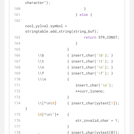
character");
                            }
                        } 
else
 {
cool_yylval.symbol = 
stringtable.add_string(string_buf);
return
 STR_CONST;
                        }
                    }
      \\b           { insert_char(
'\b'
); }
      \\t           { insert_char(
'\t'
); }
      \\n           { insert_char(
'\n'
); }
      \\f           { insert_char(
'\f'
); }
      \\\n          {
                        insert_char(
'\n'
);
                        ++curr_lineno;
                    }
      \\[^\n\
0
]     { insert_char(yytext[
1
]); 
}
      \
0
[^\n\"]*    {
                        str_invalid_char = 1;
                    }
      .             { insert_char(yytext[0]); 