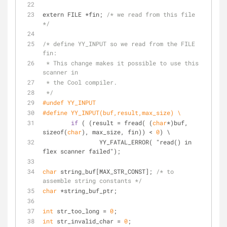
extern FILE *fin; 
/* we read from this file 
*/
/* define YY_INPUT so we read from the FILE 
fin:
 * This change makes it possible to use this 
scanner in
 * the Cool compiler.
 */
#undef YY_INPUT
#define YY_INPUT(buf,result,max_size) \
if
 ( (result = fread( (
char
*)buf, 
sizeof(
char
), max_size, fin)) < 
0
) \
		YY_FATAL_ERROR( "read() in 
flex scanner failed");
char
 string_buf[MAX_STR_CONST]; 
/* to 
assemble string constants */
char
 *string_buf_ptr;
int
 str_too_long = 
0
;
int
 str_invalid_char = 
0
;