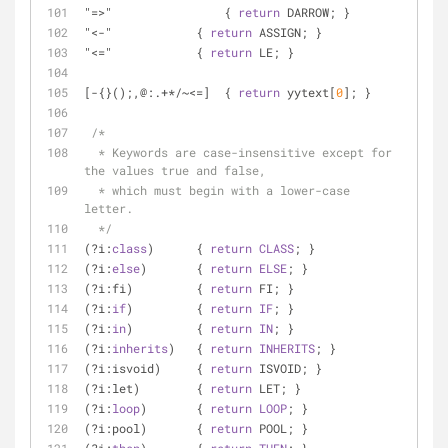
"=>"		    { 
return
 DARROW; }
"<-"            { 
return
 ASSIGN; }
"<="            { 
return
 LE; }
[-{}();,@:.+*/~<=]  { 
return
 yytext[
0
]; }
/*
  * Keywords are case-insensitive except for 
the values true and false,
  * which must begin with a lower-case 
letter.
  */
(?i:
class
)      { 
return
CLASS
; }
(?i:
else
)       { 
return
ELSE
; }
(?i:fi)         { 
return
 FI; }
(?i:
if
)         { 
return
IF
; }
(?i:
in
)         { 
return
IN
; }
(?i:
inherits
)   { 
return
INHERITS
; }
(?i:isvoid)     { 
return
 ISVOID; }
(?i:let)        { 
return
 LET; }
(?i:
loop
)       { 
return
LOOP
; }
(?i:pool)       { 
return
 POOL; }