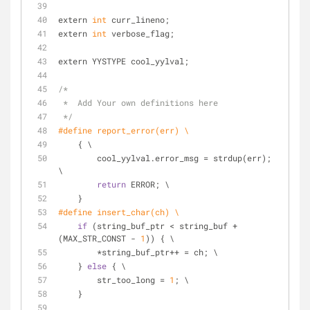
extern 
int
 curr_lineno;
extern 
int
 verbose_flag;
extern YYSTYPE cool_yylval;
/*
 *  Add Your own definitions here
 */
#define report_error(err) \
    { \
        cool_yylval.error_msg = strdup(err); 
\
return
 ERROR; \
    }
#define insert_char(ch) \
if
 (string_buf_ptr < string_buf + 
(MAX_STR_CONST - 
1
)) { \
        *string_buf_ptr++ = ch; \
    } 
else
 { \
        str_too_long = 
1
; \
    }