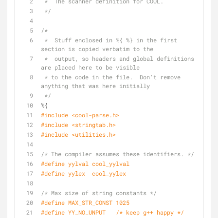
 *  The scanner definition for COOL.
 */
/*
 *  Stuff enclosed in %{ %} in the first 
section is copied verbatim to the
 *  output, so headers and global definitions 
are placed here to be visible
 * to the code in the file.  Don't remove 
anything that was here initially
 */
%{
#include <cool-parse.h>
#include <stringtab.h>
#include <utilities.h>
/* The compiler assumes these identifiers. */
#define yylval cool_yylval
#define yylex  cool_yylex
/* Max size of string constants */
#define MAX_STR_CONST 1025
#define YY_NO_UNPUT   /* keep g++ happy */