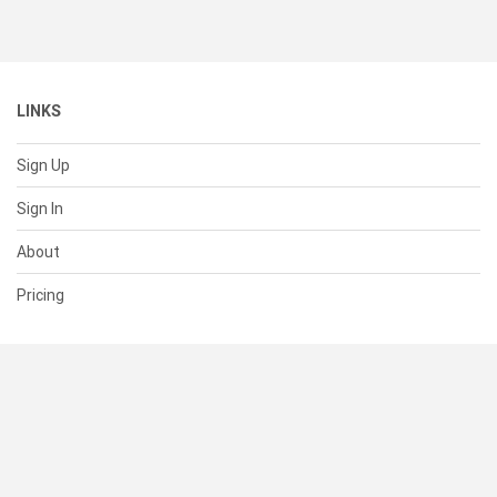
LINKS
Sign Up
Sign In
About
Pricing
SUPPORT
Help Center
Contact Us