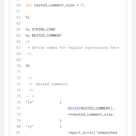
int
 nested_comment_size = 
0
;
%}
%x STRING_COND
%x NESTED_COMMENT
/*
 * Define names for regular expressions here.
 */
%%
/*
  *  Nested comments
  */
--.*
"(*"            {
BEGIN
(NESTED_COMMENT);
                    ++nested_comment_size;
                }
"*)"            {
                    report_error("Unmatched 