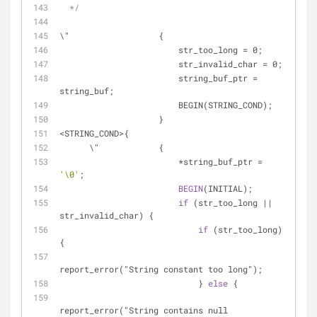
  */
\"                  {
                        str_too_long = 0;
                        str_invalid_char = 0;
                        string_buf_ptr = 
string_buf;
                        BEGIN(STRING_COND);
                    }
<STRING_COND>{
      \"            {
                        *string_buf_ptr = 
'\0'
;
BEGIN
(INITIAL);
if
 (str_too_long || 
str_invalid_char) {
if
 (str_too_long) 
{
report_error("String constant too long");
                            } 
else
 {
report_error("String contains null 