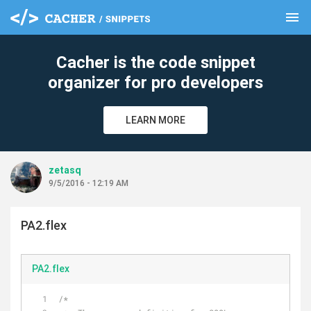
menu
clear
Cacher is the code snippet
organizer for pro developers
LEARN MORE
zetasq
9/5/2016 - 12:19 AM
PA2.flex
PA2.flex
/*