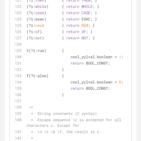
(?i:
then
)       { 
return
THEN
; }
(?i:
while
)      { 
return
WHILE
; }
(?i:
case
)       { 
return
CASE
; }
(?i:esac)       { 
return
 ESAC; }
(?i:
new
)        { 
return
NEW
; }
(?i:
of
)         { 
return
OF
; }
(?i:
not
)        { 
return
NOT
; }
t(?i:rue)       {
                    cool_yylval.boolean = 
1
;
return
 BOOL_CONST;
                }
f(?i:alse)      {
                    cool_yylval.boolean = 
0
;
return
 BOOL_CONST;
                }
/*
  *  String constants (C syntax)
  *  Escape sequence \c is accepted for all 
characters c. Except for
  *  \n \t \b \f, the result is c.
  *