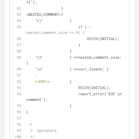
*)");
                }
<NESTED_COMMENT>{
    "*)"            {
if
 (
--
nested_comment_size == 0) {
BEGIN
(INITIAL);
                        }
                    }
    "(*"            { ++nested_comment_size; 
}
    "\n"            { ++curr_lineno; }
    .
<<EOF>>
         {
BEGIN
(INITIAL);
                        report_error("EOF in 
comment");
                    }
}
/*
  *  Operators.
  */