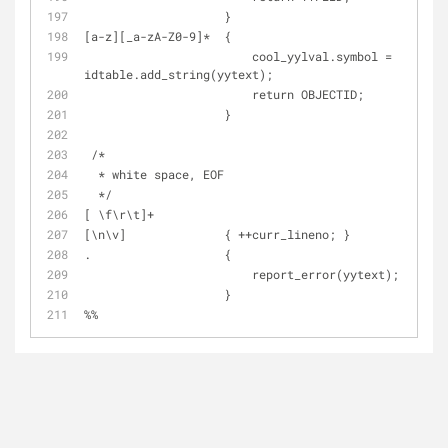
                    }
[a-z][_a-zA-Z0-9]*  {
                        cool_yylval.symbol = 
idtable.add_string(yytext);
                        return OBJECTID;
                    }
 /*
  * white space, EOF
  */
[ \f\r\t]+
[\n\v]              { ++curr_lineno; }
.                   {
                        report_error(yytext);
                    }
%%