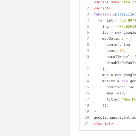
<
script
src
=
"http:/
<
script
>
function
initialize
var
 lat = 
'38.897
    lng = 
'-77.0365
    loc = 
new
 googl
    mapOptions = {
center
: loc,
zoom
: 
15
,
scrollwheel
: 
disableDefaul
    },
    map = 
new
 googl
    marker = 
new
 go
position
: loc
map
: map,
title
: 
'Map P
    });
}
google.maps.event.a
</
script
>