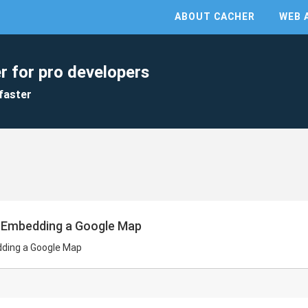
ABOUT CACHER
WEB 
r for pro developers
faster
r Embedding a Google Map
dding a Google Map