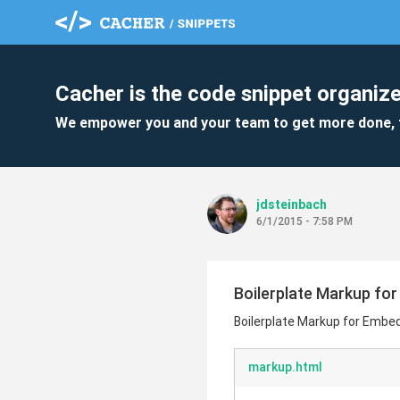
Cacher is the code snippet organize
We empower you and your team to get more done, 
jdsteinbach
6/1/2015 - 7:58 PM
Boilerplate Markup fo
Boilerplate Markup for Embe
markup.html