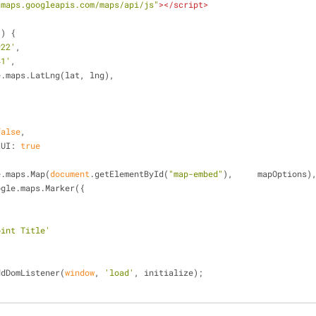
/maps.googleapis.com/maps/api/js"
>
</
script
>
(
) 
{
922'
,
41'
,
e.maps.LatLng(lat, lng),
false
,
tUI
: 
true
e.maps.Map(
document
.getElementById(
"map-embed"
),	mapOptions)
ogle.maps.Marker({
,
oint Title'
ddDomListener(
window
, 
'load'
, initialize);