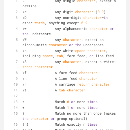
.		Any single 
character
, except a 
newline
\d		Any digit 
character
 (
0
-9
)
\D		Any non-digit 
character
—
in
other 
words
, anything except 
0
-9
\w		Any alphanumeric 
character
or
the
 underscore
\W		Any 
character
, except an 
alphanumeric 
character
or
the
 underscore
\s		Any white-
space
character
, 
including 
space
, 
tab
, form feed, 
or
 line feed
\S		Any 
character
, except a white-
space
character
\f		A form feed 
character
\n		A line feed 
character
\r		A carriage 
return
character
\t		A 
tab
character
*		Match 
0
or
 more 
times
+		Match 
1
or
 more 
times
?		Match no more than once (makes 
the
character
or
 group optional)
{n}		Match exactly n 
times