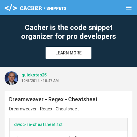
menu
clear
Cacher is the code snippet
organizer for pro developers
LEARN MORE
quickstep25
10/5/2014 - 10:47 AM
Dreamweaver - Regex - Cheatsheet
Dreamweaver - Regex - Cheatsheet
dwcc-re-cheatsheet.txt