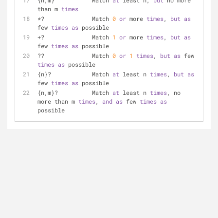
{n,m}		Match 
at
 least n, 
but
 no more 
than m 
times
*?		Match 
0
or
 more 
times
, 
but
as
few 
times
as
 possible
+?		Match 
1
or
 more 
times
, 
but
as
few 
times
as
 possible
??		Match 
0
or
1
times
, 
but
as
 few 
times
as
 possible
{n}?		Match 
at
 least n 
times
, 
but
as
few 
times
as
 possible
{n,m}?		Match 
at
 least n 
times
, no 
more than m 
times
, 
and
as
 few 
times
as
possible