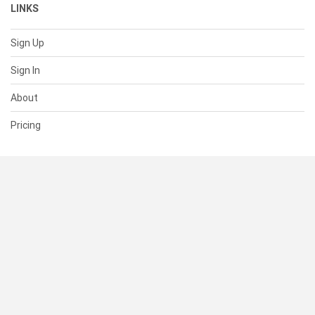
LINKS
Sign Up
Sign In
About
Pricing
SUPPORT
Help Center
Contact Us
Status
RESOURCES