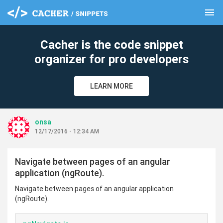
menu
clear
Cacher is the code snippet
organizer for pro developers
LEARN MORE
onsa
12/17/2016 - 12:34 AM
Navigate between pages of an angular
application (ngRoute).
Navigate between pages of an angular application
(ngRoute).