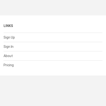
LINKS
Sign Up
Sign In
About
Pricing
SUPPORT
Help Center
Contact Us