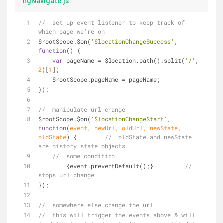
ngNavigate.js
//  set up event listener to keep track of 
which page we're on
$rootScope.$on(
'$locationChangeSuccess'
, 
function
(
) 
{
var
 pageName = $location.path().split(
'/'
, 
2
)[
1
];
    $rootScope.pageName = pageName;
});
//  manipulate url change
$rootScope.$on(
'$locationChangeStart'
, 
function
(
event, newUrl, oldUrl, newState, 
oldState
) 
{        
//  oldState and newState 
are history state objects
//  some condition
        {event.preventDefault();}         
//  
stops url change
});
//  somewhere else change the url
//  this will trigger the events above & will 