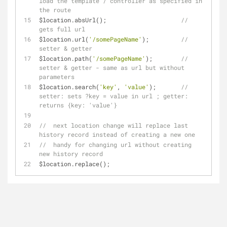
load the template / controller as specified in 
the route
$location.absUrl();                     
//  
gets full url
$location.url(
'/somePageName'
);         
//  
setter & getter
$location.path(
'/somePageName'
);        
//  
setter & getter - same as url but without 
parameters
$location.search(
'key'
, 
'value'
);       
//  
setter: sets ?key = value in url ; getter: 
returns {key: 'value'}
//  next location change will replace last 
history record instead of creating a new one
//  handy for changing url without creating 
new history record
$location.replace();